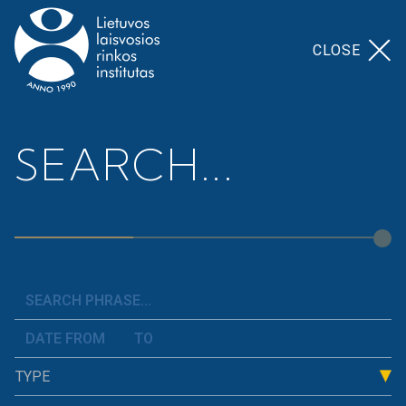
CLOSE
Home
>
Our Topics
>
Finance And Budget
SEARCH...
Finance And Budget
We analyze the state of Lithuania&#8217;s public
finances, consistently explain what constitutes the
cost of a workplace, how and where the taxes paid
by residents are used, what obligations weigh on
the state, and how this affects people&#8217;s
TYPE
well-being. We examine the budget and present
arguments as to why it is important to allocate