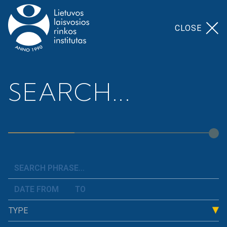
CLOSE
Home
>
Our Topics
>
Finance And Budget
SEARCH...
Finance And Budget
We analyze the state of Lithuania&#8217;s public
finances, consistently explain what constitutes the
cost of a workplace, how and where the taxes paid
by residents are used, what obligations weigh on
the state, and how this affects people&#8217;s
TYPE
well-being. We examine the budget and present
arguments as to why it is important to allocate