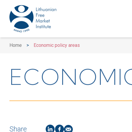
Home
>
Economic policy areas
ECONOMIC
Share