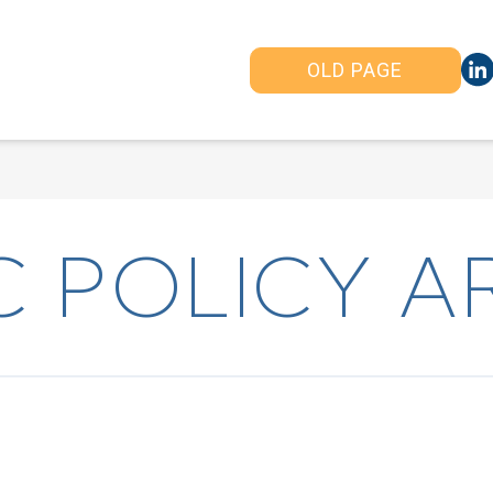
OLD PAGE
 POLICY A