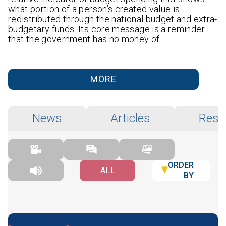
what portion of a person’s created value is
redistributed through the national budget and extra-
budgetary funds. Its core message is a reminder
that the government has no money of…
MORE
News
Articles
Rese
ORDER
ALL
BY