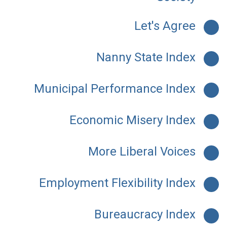
Let's Agree
Nanny State Index
Municipal Performance Index
Economic Misery Index
More Liberal Voices
Employment Flexibility Index
Bureaucracy Index