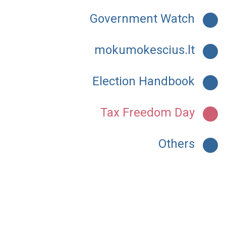
Government Watch
mokumokescius.lt
Election Handbook
Tax Freedom Day
Others