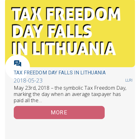
TAX FREEDOM DAY FALLS IN LITHUANIA
2018-05-23
LLRI
May 23rd, 2018 – the symbolic Tax Freedom Day,
marking the day when an average taxpayer has
paid all the…
MORE