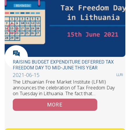
RAISING BUDGET EXPENDITURE DEFERRED TAX
FREEDOM DAY TO MID-JUNE THIS YEAR
2021-06-15
LLRI
The Lithuanian Free Market Institute (LFMI)
announces the celebration of Tax Freedom Day
on Tuesday in Lithuania. The fact that…
MORE