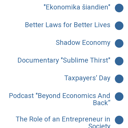
"Ekonomika šiandien"
Better Laws for Better Lives
Shadow Economy
Documentary "Sublime Thirst"
Taxpayers’ Day
Podcast "Beyond Economics And
Back“
The Role of an Entrepreneur in
Society