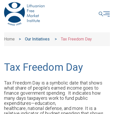
CLOSE
Home
>
Our Initiatives
>
Tax Freedom Day
Tax Freedom Day
Tax Freedom Day is a symbolic date that shows
what share of people’s earned income goes to
finance government spending. It indicates how
many days taxpayers work to fund public
expenditures—education,
healthcare, national defense, and more. It is a
relative indicator of budget spending that shows