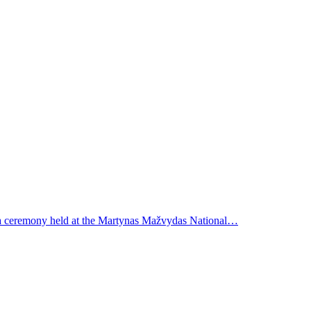
t a ceremony held at the Martynas Mažvydas National…