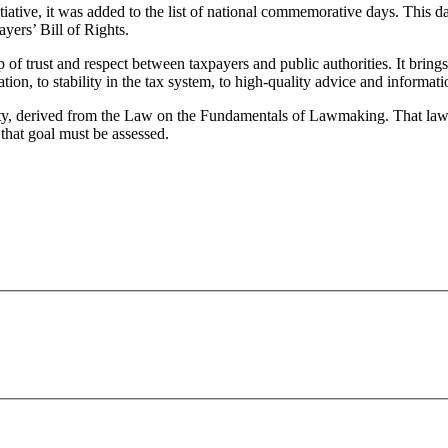
iative, it was added to the list of national commemorative days. This d
yers’ Bill of Rights.
p of trust and respect between taxpayers and public authorities. It brings
lation, to stability in the tax system, to high-quality advice and informat
nality, derived from the Law on the Fundamentals of Lawmaking. That la
 that goal must be assessed.