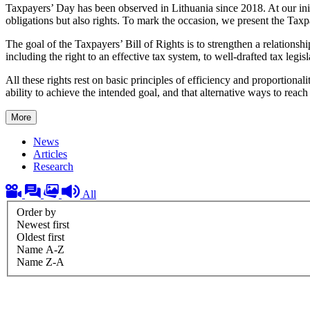
Taxpayers’ Day has been observed in Lithuania since 2018. At our init
obligations but also rights. To mark the occasion, we present the Taxpa
The goal of the Taxpayers’ Bill of Rights is to strengthen a relationshi
including the right to an effective tax system, to well-drafted tax legis
All these rights rest on basic principles of efficiency and proportio
ability to achieve the intended goal, and that alternative ways to reach
More
News
Articles
Research
All
Order by
Newest first
Oldest first
Name A-Z
Name Z-A