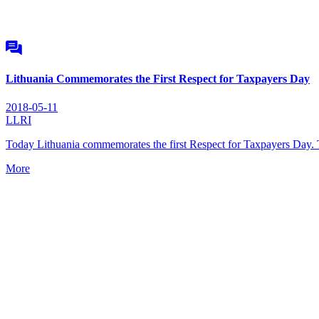
Lithuania Commemorates the First Respect for Taxpayers Day
2018-05-11
LLRI
Today Lithuania commemorates the first Respect for Taxpayers Day. 
More