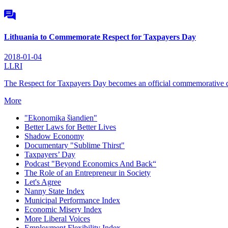
Lithuania to Commemorate Respect for Taxpayers Day
2018-01-04
LLRI
The Respect for Taxpayers Day becomes an official commemorative da
More
"Ekonomika šiandien"
Better Laws for Better Lives
Shadow Economy
Documentary "Sublime Thirst"
Taxpayers’ Day
Podcast "Beyond Economics And Back“
The Role of an Entrepreneur in Society
Let's Agree
Nanny State Index
Municipal Performance Index
Economic Misery Index
More Liberal Voices
Employment Flexibility Index