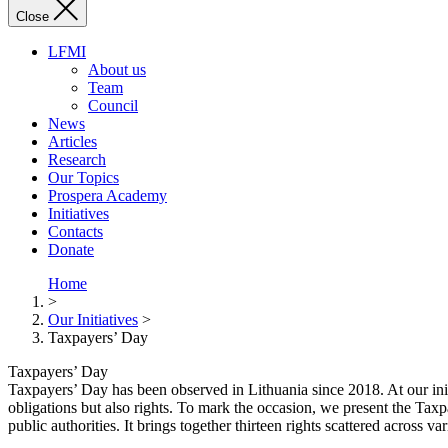
Close
LFMI
About us
Team
Council
News
Articles
Research
Our Topics
Prospera Academy
Initiatives
Contacts
Donate
Home
>
Our Initiatives
>
Taxpayers’ Day
Taxpayers’ Day
Taxpayers’ Day has been observed in Lithuania since 2018. At our init
obligations but also rights. To mark the occasion, we present the Taxpa
public authorities. It brings together thirteen rights scattered across v