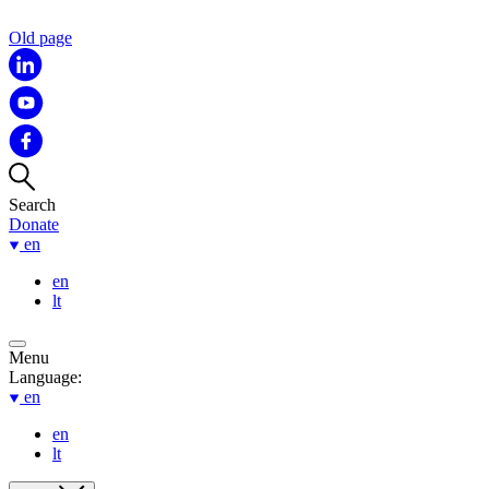
Old page
Search
Donate
en
en
lt
Menu
Language:
en
en
lt