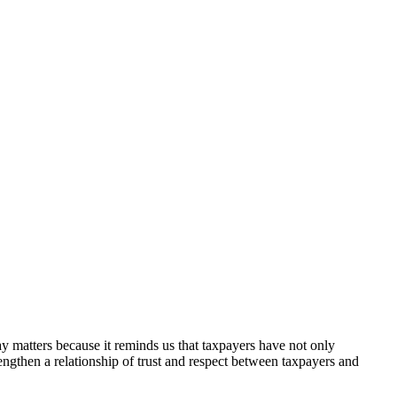
ay matters because it reminds us that taxpayers have not only
rengthen a relationship of trust and respect between taxpayers and