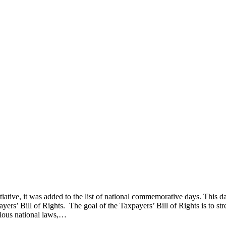
iative, it was added to the list of national commemorative days. This d
yers’ Bill of Rights. The goal of the Taxpayers’ Bill of Rights is to st
arious national laws,…