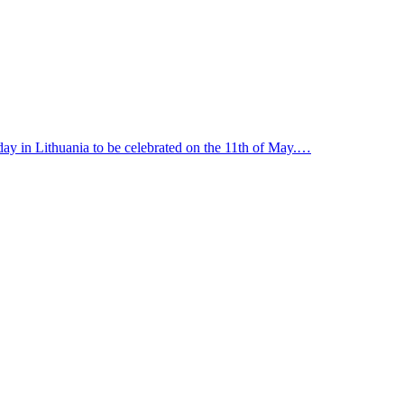
y in Lithuania to be celebrated on the 11th of May.…