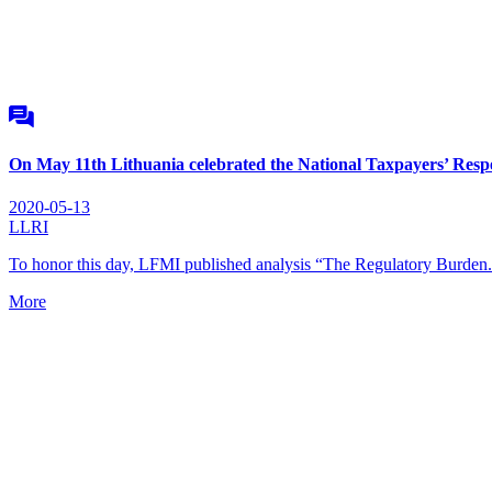
On May 11th Lithuania celebrated the National Taxpayers’ Resp
2020-05-13
LLRI
To honor this day, LFMI published analysis “The Regulatory Burden
More