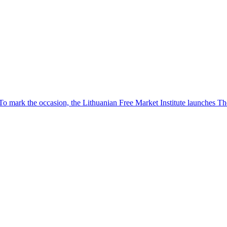
To mark the occasion, the Lithuanian Free Market Institute launches 