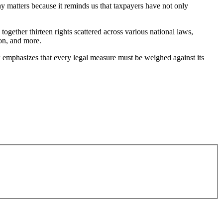
ay matters because it reminds us that taxpayers have not only
 together thirteen rights scattered across various national laws,
ion, and more.
w emphasizes that every legal measure must be weighed against its