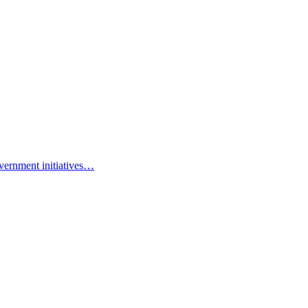
vernment initiatives…