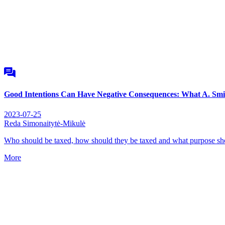
Good Intentions Can Have Negative Consequences: What A. Smi
2023-07-25
Reda Simonaitytė-Mikulė
Who should be taxed, how should they be taxed and what purpose sho
More