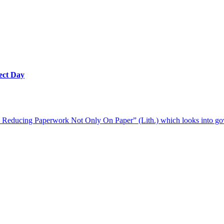
ect Day
. Reducing Paperwork Not Only On Paper” (Lith.) which looks into go