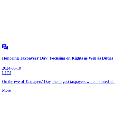
Honoring Taxpayers’ Day: Focusing on Rights as Well as Duties
2024-05-10
LLRI
On the eve of Taxpayers’ Day, the largest taxpayers were honored a
More