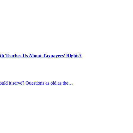
th Teaches Us About Taxpayers’ Rights?
uld it serve? Questions as old as the…