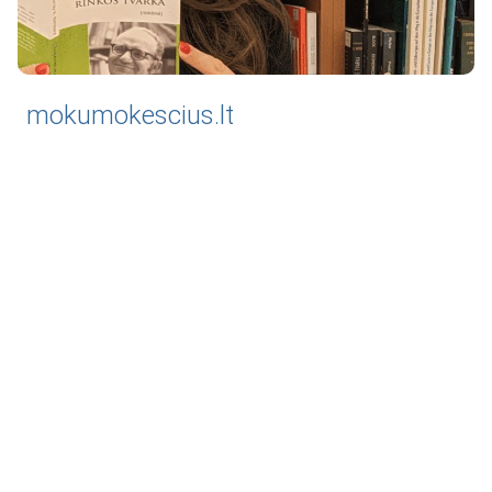
mokumokescius.lt