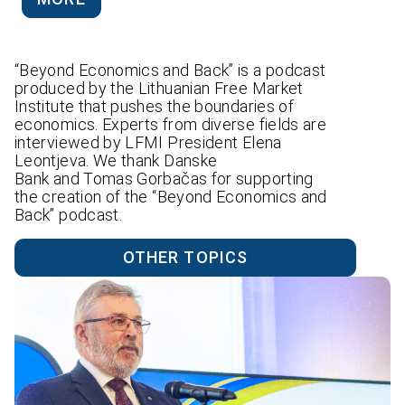
“Beyond Economics and Back” is a podcast
produced by the Lithuanian Free Market
Institute that pushes the boundaries of
economics. Experts from diverse fields are
interviewed by LFMI President Elena
Leontjeva. We thank Danske
Bank and Tomas Gorbačas for supporting
the creation of the “Beyond Economics and
Back” podcast.
OTHER TOPICS