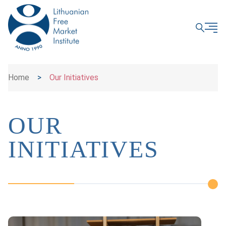
CLOSE
Home
>
Our Initiatives
OUR
INITIATIVES