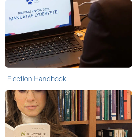
Election Handbook