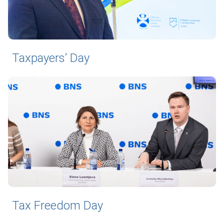
Taxpayers’ Day
Tax Freedom Day