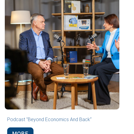
Podcast "Beyond Economics And Back“
MORE