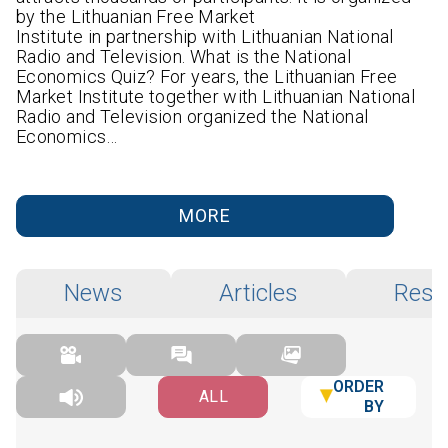
by the Lithuanian Free Market
Institute in partnership with Lithuanian National
Radio and Television. What is the National
Economics Quiz? For years, the Lithuanian Free
Market Institute together with Lithuanian National
Radio and Television organized the National
Economics…
MORE
News
Articles
Rese
ORDER
ALL
BY