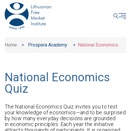
CLOSE
Home
>
Prospera Academy
>
National Economics
Quiz
National Economics
Quiz
The National Economics Quiz invites you to test
your knowledge of economics—and to be surprised
by how many everyday decisions are grounded
in economic principles. Each year the initiative
attracts thousands of participants. It is organized