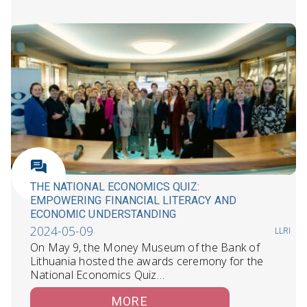
THE NATIONAL ECONOMICS QUIZ:
EMPOWERING FINANCIAL LITERACY AND
ECONOMIC UNDERSTANDING
2024-05-09
LLRI
On May 9, the Money Museum of the Bank of
Lithuania hosted the awards ceremony for the
National Economics Quiz…
MORE