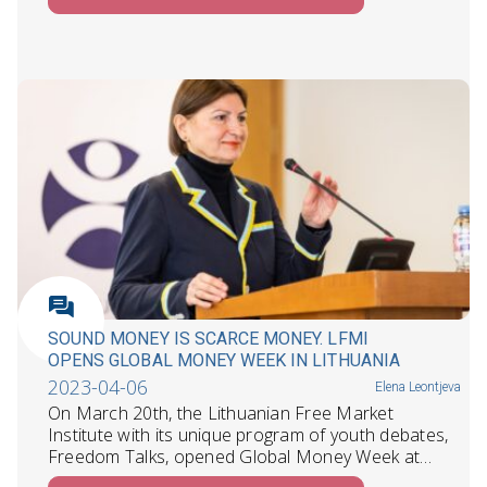
SOUND MONEY IS SCARCE MONEY. LFMI
OPENS GLOBAL MONEY WEEK IN LITHUANIA
2023-04-06
Elena Leontjeva
On March 20th, the Lithuanian Free Market
Institute with its unique program of youth debates,
Freedom Talks, opened Global Money Week at…