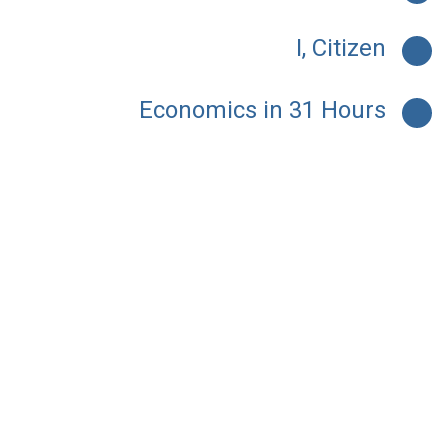
I, Citizen
Economics in 31 Hours