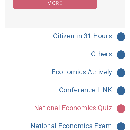
MORE
Citizen in 31 Hours
Others
Economics Actively
Conference LINK
National Economics Quiz
National Economics Exam