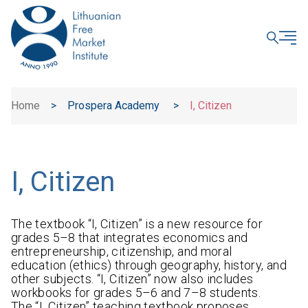
CLOSE
Home
>
Prospera Academy
>
I, Citizen
I, Citizen
The textbook “I, Citizen” is a new resource for
grades 5–8 that integrates economics and
entrepreneurship, citizenship, and moral
education (ethics) through geography, history, and
other subjects. “I, Citizen” now also includes
workbooks for grades 5–6 and 7–8 students.
The “I, Citizen” teaching textbook proposes