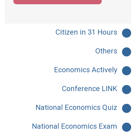
Citizen in 31 Hours
Others
Economics Actively
Conference LINK
National Economics Quiz
National Economics Exam