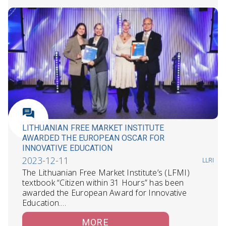
LITHUANIAN FREE MARKET INSTITUTE
AWARDED THE EUROPEAN OSCAR FOR
INNOVATIVE EDUCATION
2023-12-11
LLRI
The Lithuanian Free Market Institute’s (LFMI)
textbook “Citizen within 31 Hours” has been
awarded the European Award for Innovative
Education.…
MORE