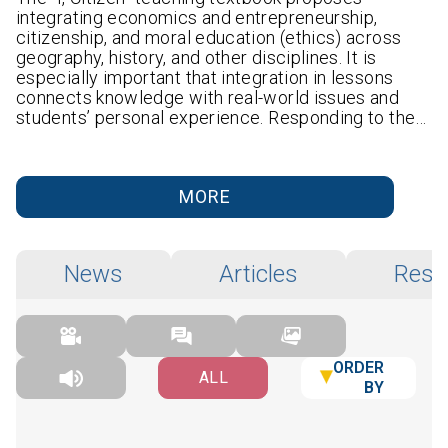
integrating economics and entrepreneurship,
citizenship, and moral education (ethics) across
geography, history, and other disciplines. It is
especially important that integration in lessons
connects knowledge with real-world issues and
students’ personal experience. Responding to the…
MORE
News
Articles
Rese
ORDER
ALL
BY