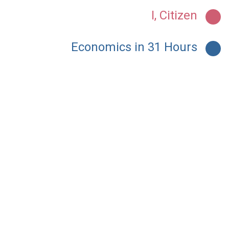
I, Citizen
Economics in 31 Hours