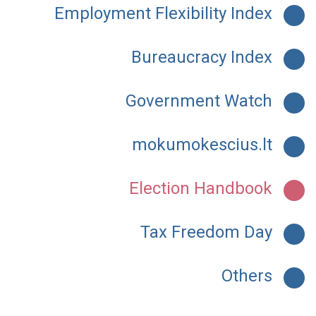
Employment Flexibility Index
Bureaucracy Index
Government Watch
mokumokescius.lt
Election Handbook
Tax Freedom Day
Others