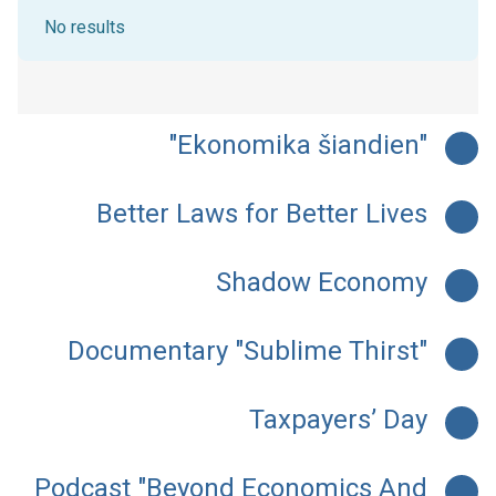
No results
"Ekonomika šiandien"
Better Laws for Better Lives
Shadow Economy
Documentary "Sublime Thirst"
Taxpayers’ Day
Podcast "Beyond Economics And