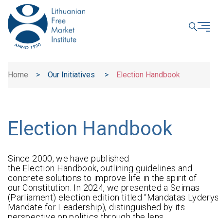
CLOSE
Home
>
Our Initiatives
>
Election Handbook
Election Handbook
Since 2000, we have published
the Election Handbook, outlining guidelines and
concrete solutions to improve life in the spirit of
our Constitution. In 2024, we presented a Seimas
(Parliament) election edition titled “Mandatas Lyderys
Mandate for Leadership), distinguished by its
perspective on politics through the lens