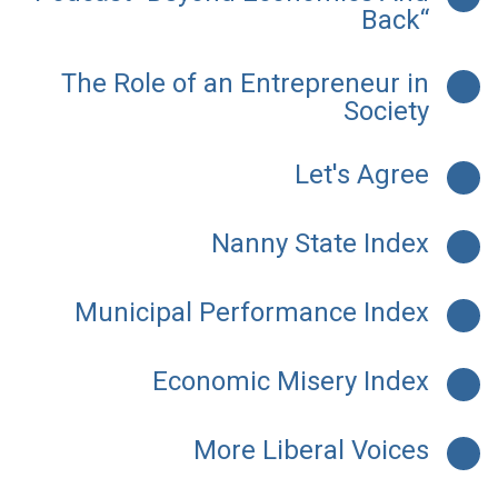
Back“
The Role of an Entrepreneur in
Society
Let's Agree
Nanny State Index
Municipal Performance Index
Economic Misery Index
More Liberal Voices