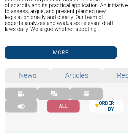
of scarcity and its practical application. An initiative
to assess, argue, and present planned new
legislation briefly and clearly. Our team of
experts analyzes and evaluates relevant draft
laws daily. We argue whether adopting…
MORE
News
Articles
Rese
ORDER
ALL
BY