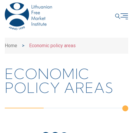
CLOSE
Home
>
Economic policy areas
ECONOMIC
POLICY AREAS