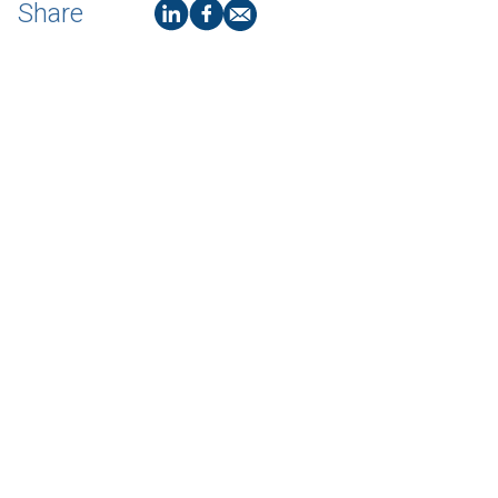
Share