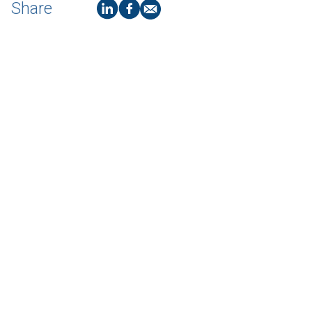
Share