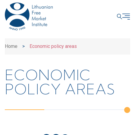
CLOSE
Home
>
Economic policy areas
ECONOMIC
POLICY AREAS