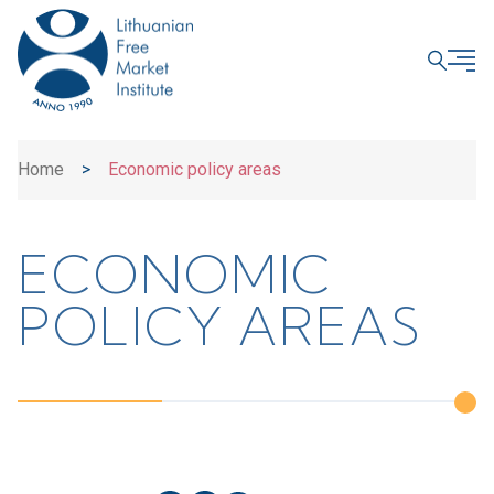
CLOSE
Home
>
Economic policy areas
ECONOMIC
POLICY AREAS