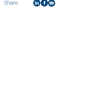
Share