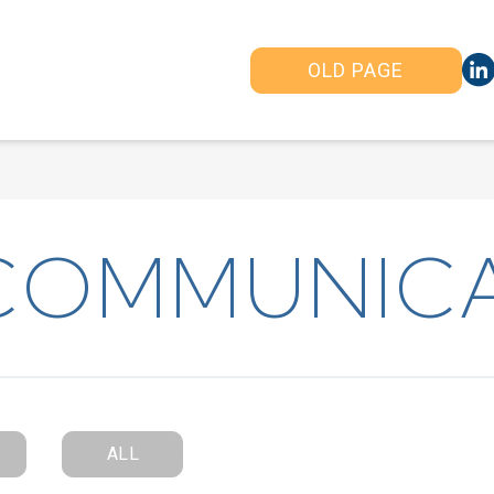
OLD PAGE
COMMUNIC
ALL