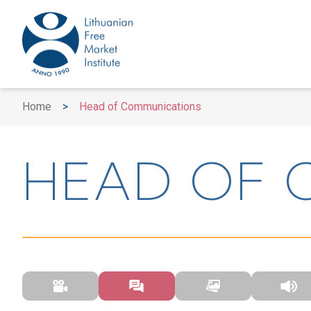
Home
>
Head of Communications
HEAD OF 