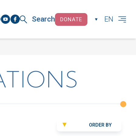
Search
EN
DONATE
CLOSE
ATIONS
ORDER BY