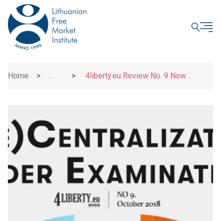
CLOSE
Home
>
>
4liberty.eu Review No. 9 Now
News
Available Online