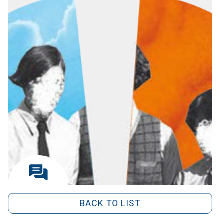
BACK TO LIST