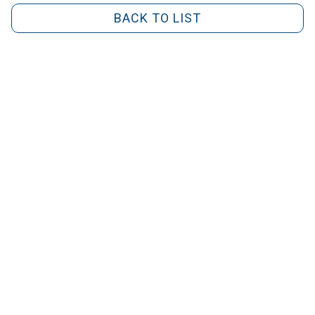
BACK TO LIST