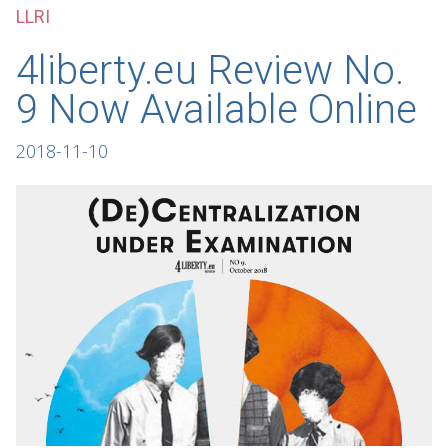
LLRI
4liberty.eu Review No.
9 Now Available Online
2018-11-10