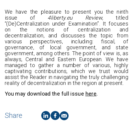
We have the pleasure to present you the ninth
issue of
4liberty.eu Review,
titled
“(De)Centralization under Examination”. It focuses
on the notions of centralization and
decentralization, and discusses the topic from
various perspectives, including: fiscal, of
governance, of local government, and state
government, among others. The point of view is, as
always, Central and Eastern European. We have
managed to gather a number of various, highly
captivating contributions, which we trust would
assist the Reader in navigating the truly challenging
reality of decentralization in the region at present.
You may download the full issue
here
.
Share