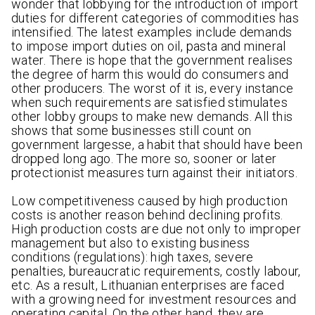
wonder that lobbying for the introduction of import
duties for different categories of commodities has
intensified. The latest examples include demands
to impose import duties on oil, pasta and mineral
water. There is hope that the government realises
the degree of harm this would do consumers and
other producers. The worst of it is, every instance
when such requirements are satisfied stimulates
other lobby groups to make new demands. All this
shows that some businesses still count on
government largesse, a habit that should have been
dropped long ago. The more so, sooner or later
protectionist measures turn against their initiators.
Low competitiveness caused by high production
costs is another reason behind declining profits.
High production costs are due not only to improper
management but also to existing business
conditions (regulations): high taxes, severe
penalties, bureaucratic requirements, costly labour,
etc. As a result, Lithuanian enterprises are faced
with a growing need for investment resources and
operating capital. On the other hand, they are