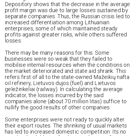
Depository shows that the decrease in the average
profit margin was due to large losses sustained by
separate companies. Thus, the Russian crisis led to
increased differentiation among Lithuanian
enterprises, some of which maintained steady
profits against greater risks, while others suffered
losses.
There may be many reasons for this. Some
businesses were so weak that they failed to
mobilise internal resources when the conditions on
the market deteriorated and state aid shrank. This
refers first of all to the state-owned Mažeikių nafta
oil refinery, Lietuvos dujos (fuel) and Lietuvos
geležinkeliai (railway). In calculating the average
indicator, the losses incurred by the said
companies alone (about 70 million litas) suffice to
nullify the good results of other companies.
Some enterprises were not ready to quickly alter
their export routes. The shrinking of usual markets
has led to increased domestic competition. Its no