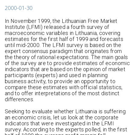
2000-01-30
In November 1999, the Lithuanian Free Market
Institute (LFMI) released a fourth survey of
macroeconomic variables in Lithuania, covering
estimates for the first half of 1999 and forecasts
until mid-2000. The LFMI survey is based on the
expert consensus paradigm that originates from
the theory of rational expectations. The main goals
of the survey are to provide estimates of economic
indicators that are based on the opinion of market
participants (experts) and used in planning
business activity, to provide an opportunity to
compare these estimates with official statistics,
and to offer interpretations of the most distinct
differences.
Seeking to evaluate whether Lithuania is suffering
an economic crisis, let us look at the corporate
indicators that were investigated in the LFMI
survey. According to the experts polled, in the first