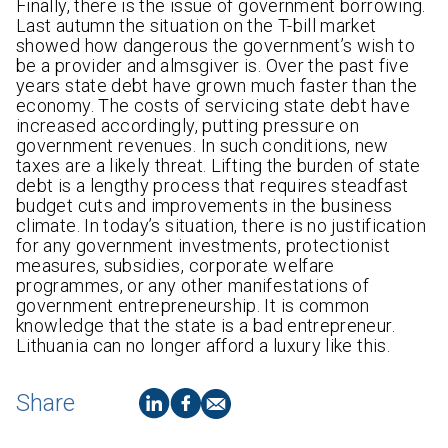
Finally, there is the issue of government borrowing.
Last autumn the situation on the T-bill market
showed how dangerous the government’s wish to
be a provider and almsgiver is. Over the past five
years state debt have grown much faster than the
economy. The costs of servicing state debt have
increased accordingly, putting pressure on
government revenues. In such conditions, new
taxes are a likely threat. Lifting the burden of state
debt is a lengthy process that requires steadfast
budget cuts and improvements in the business
climate. In today’s situation, there is no justification
for any government investments, protectionist
measures, subsidies, corporate welfare
programmes, or any other manifestations of
government entrepreneurship. It is common
knowledge that the state is a bad entrepreneur.
Lithuania can no longer afford a luxury like this.
Share