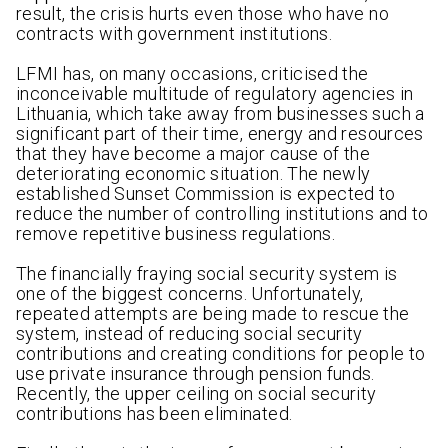
result, the crisis hurts even those who have no
contracts with government institutions.
LFMI has, on many occasions, criticised the
inconceivable multitude of regulatory agencies in
Lithuania, which take away from businesses such a
significant part of their time, energy and resources
that they have become a major cause of the
deteriorating economic situation. The newly
established Sunset Commission is expected to
reduce the number of controlling institutions and to
remove repetitive business regulations.
The financially fraying social security system is
one of the biggest concerns. Unfortunately,
repeated attempts are being made to rescue the
system, instead of reducing social security
contributions and creating conditions for people to
use private insurance through pension funds.
Recently, the upper ceiling on social security
contributions has been eliminated.