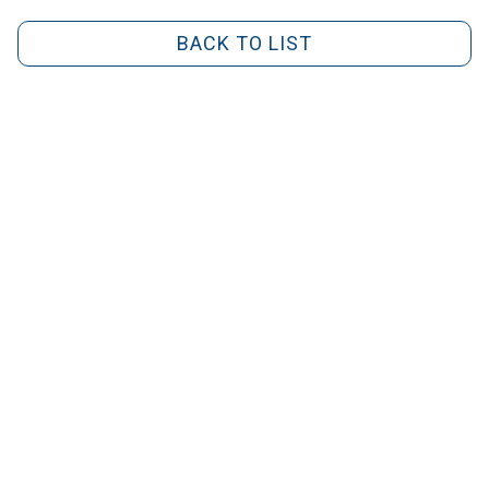
BACK TO LIST