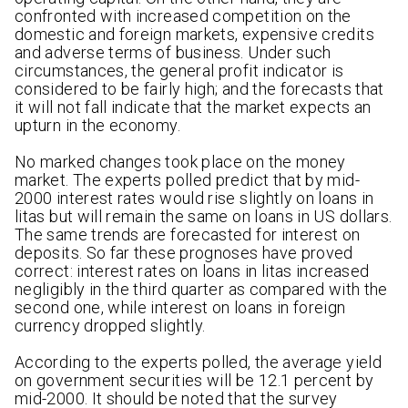
confronted with increased competition on the
domestic and foreign markets, expensive credits
and adverse terms of business. Under such
circumstances, the general profit indicator is
considered to be fairly high; and the forecasts that
it will not fall indicate that the market expects an
upturn in the economy.
No marked changes took place on the money
market. The experts polled predict that by mid-
2000 interest rates would rise slightly on loans in
litas but will remain the same on loans in US dollars.
The same trends are forecasted for interest on
deposits. So far these prognoses have proved
correct: interest rates on loans in litas increased
negligibly in the third quarter as compared with the
second one, while interest on loans in foreign
currency dropped slightly.
According to the experts polled, the average yield
on government securities will be 12.1 percent by
mid-2000. It should be noted that the survey