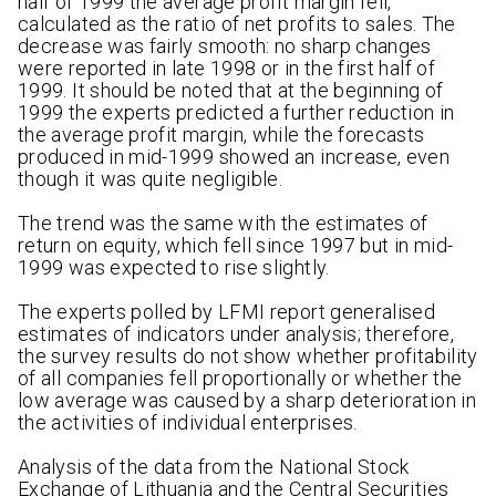
half of 1999 the average profit margin fell,
calculated as the ratio of net profits to sales. The
decrease was fairly smooth: no sharp changes
were reported in late 1998 or in the first half of
1999. It should be noted that at the beginning of
1999 the experts predicted a further reduction in
the average profit margin, while the forecasts
produced in mid-1999 showed an increase, even
though it was quite negligible.
The trend was the same with the estimates of
return on equity, which fell since 1997 but in mid-
1999 was expected to rise slightly.
The experts polled by LFMI report generalised
estimates of indicators under analysis; therefore,
the survey results do not show whether profitability
of all companies fell proportionally or whether the
low average was caused by a sharp deterioration in
the activities of individual enterprises.
Analysis of the data from the National Stock
Exchange of Lithuania and the Central Securities