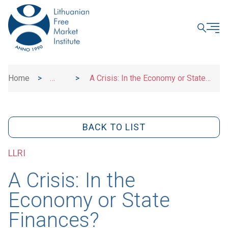
CLOSE
Home
>
>
A Crisis: In the Economy or State
News
Finances?
BACK TO LIST
LLRI
A Crisis: In the
Economy or State
Finances?