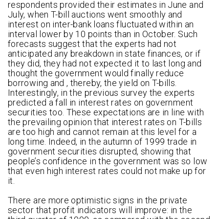
respondents provided their estimates in June and
July, when T-bill auctions went smoothly and
interest on inter-bank loans fluctuated within an
interval lower by 10 points than in October. Such
forecasts suggest that the experts had not
anticipated any breakdown in state finances, or if
they did, they had not expected it to last long and
thought the government would finally reduce
borrowing and , thereby, the yield on T-bills.
Interestingly, in the previous survey the experts
predicted a fall in interest rates on government
securities too. These expectations are in line with
the prevailing opinion that interest rates on T-bills
are too high and cannot remain at this level for a
long time. Indeed, in the autumn of 1999 trade in
government securities disrupted, showing that
people’s confidence in the government was so low
that even high interest rates could not make up for
it.
There are more optimistic signs in the private
sector that profit indicators will improve: in the