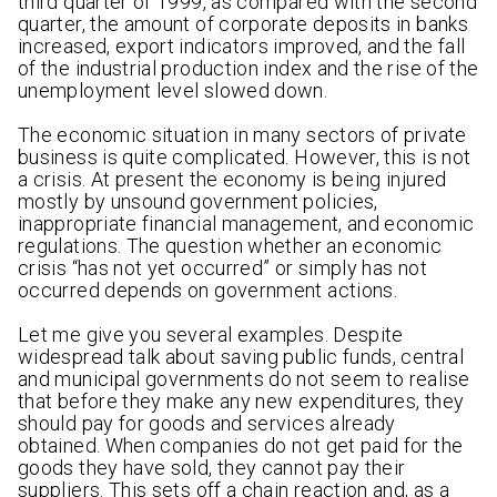
third quarter of 1999, as compared with the second
quarter, the amount of corporate deposits in banks
increased, export indicators improved, and the fall
of the industrial production index and the rise of the
unemployment level slowed down.
The economic situation in many sectors of private
business is quite complicated. However, this is not
a crisis. At present the economy is being injured
mostly by unsound government policies,
inappropriate financial management, and economic
regulations. The question whether an economic
crisis “has not yet occurred” or simply has not
occurred depends on government actions.
Let me give you several examples. Despite
widespread talk about saving public funds, central
and municipal governments do not seem to realise
that before they make any new expenditures, they
should pay for goods and services already
obtained. When companies do not get paid for the
goods they have sold, they cannot pay their
suppliers. This sets off a chain reaction and, as a