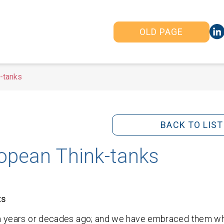
OLD PAGE
k-tanks
BACK TO LIST
ropean Think-tanks
ts
dom years or decades ago; and we have embraced them w