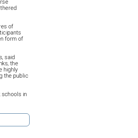
erse
athered
ves of
ticipants
en form of
s, said
nks, the
e highly
g the public
k schools in