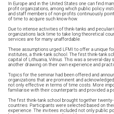
In Europe and in the United States one can find m
profit organizations, among which public policy ins
and staff members of non-profits continuously point
of time to acquire such know-how.
Due to intense activities of think-tanks and peculiar
organizations lack time to take long theoretical co
services are for many unaffordable.
These assumptions urged LFMI to offer a unique fo
institutes, a think-tank school. The first think-ta
capital of Lithuania, Vilnius. This was a several-da
another drawing on their own experience and practi
Topics for the seminar had been offered and annou
organizations that are prominent and acknowledged 
not only effective in terms of time costs. More impor
familiarise with their counterparts and provided a p
The first think-tank school brought together twenty-
countries. Participants were selected based on their
experience. The invitees included not only public 