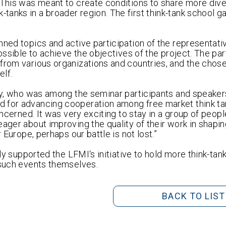
. This was meant to create conditions to share more div
anks in a broader region. The first think-tank school g
nned topics and active participation of the representati
ossible to achieve the objectives of the project. The par
 from various organizations and countries, and the chos
elf.
aly, who was among the seminar participants and speaker
 for advancing cooperation among free market think ta
oncerned. It was very exciting to stay in a group of peopl
ager about improving the quality of their work in shapin
 Europe, perhaps our battle is not lost.”
nly supported the LFMI‘s initiative to hold more think-tan
 such events themselves.
BACK TO LIST