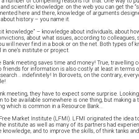
a number of compelling reasons for that. One way to put
t and scientific knowledge: on the web you can get the “s
mented here and there, knowledge of arguments design
about history – you name it.
cit knowledge” – knowledge about individuals, about ho
onvictions, about what issues, according to colleagues, 
you will never find in a book or on the net. Both types of
 one’s institute or project.
rce Bank meeting saves time and money! True, travelling 
 friends for information is also costly at least in terms 
earch… indefinitely! In Borovets, on the contrary, eve
le!
ank meeting, they have to expect some surprise. Looking
wn to be available somewhere is one thing, but making a 
 thing which is common in a Resource Bank…
ee Market Institute (LFMI). LFMI originated the idea t
the institute as well as many of its partners had experie
knowledge, and to improve the skills, of think tanks and 