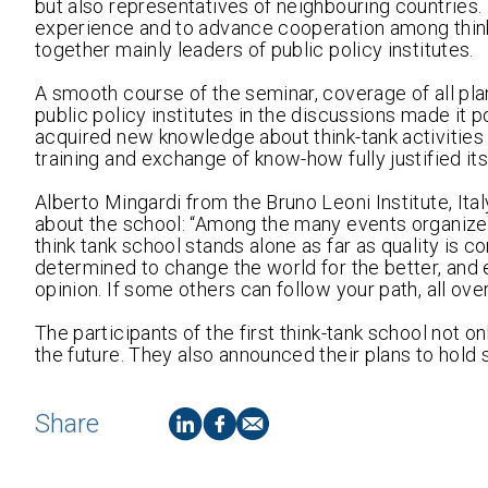
but also representatives of neighbouring countries
experience and to advance cooperation among think-t
together mainly leaders of public policy institutes.
A smooth course of the seminar, coverage of all pla
public policy institutes in the discussions made it p
acquired new knowledge about think-tank activities
training and exchange of know-how fully justified its
Alberto Mingardi from the Bruno Leoni Institute, It
about the school: “Among the many events organized
think tank school stands alone as far as quality is c
determined to change the world for the better, and e
opinion. If some others can follow your path, all over
The participants of the first think-tank school not o
the future. They also announced their plans to hold
Share