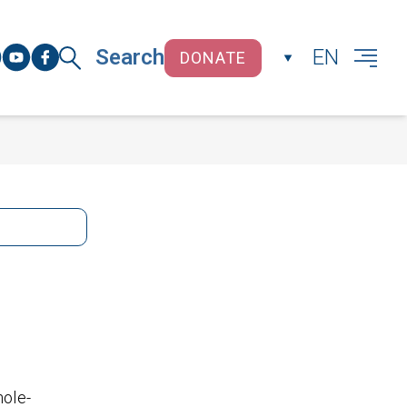
Search
EN
DONATE
CLOSE
hole-