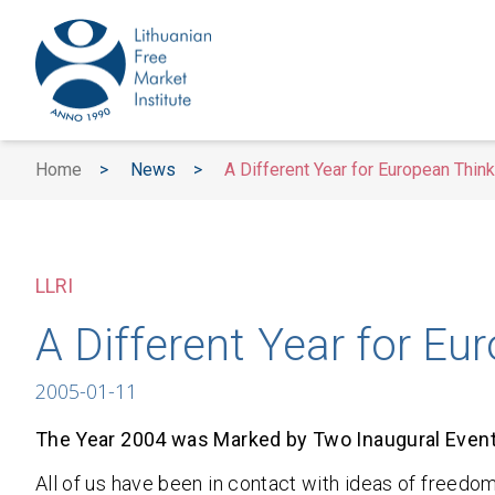
Home
>
News
>
A Different Year for European Thin
LLRI
A Different Year for Eu
2005-01-11
The Year 2004 was Marked by Two Inaugural Even
All of us have been in contact with ideas of free