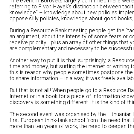
The event in Borovets largely confirmed there were 
referring to F. von Hayek’s distinction between taci
knowledge” – knowledge about new policies imple
oppose silly policies, knowledge about good books, 
During a Resource Bank meeting people get the “ta
an argument, about the intensity of some fears or c
receive priority… plus an array of other things that 
are complementary and necessary to be successful in
Another way to put it is that, surprisingly, a Resou
time and money, but surfing the internet or writing to
this is reason why people sometimes postpone the s
to share information – in a way, it was freely availab
But that is not all! When people go to a Resource B
Internet or in a book for a piece of information kno
discovery is something different. It is the kind of
The second event was organised by the Lithuanian Fr
first European think-tank school from the need that 
more than ten years of work, the need to deepen the 