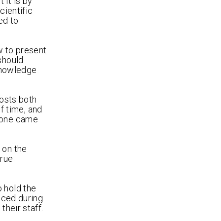
 it is by
cientific
ed to
w to present
should
 knowledge
costs both
of time, and
ryone came
 on the
true
o hold the
nced during
their staff.