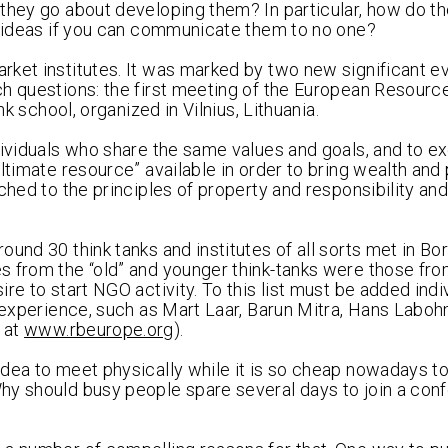
 they go about developing them? In particular, how do t
od ideas if you can communicate them to no one?
ket institutes. It was marked by two new significant e
h questions: the first meeting of the European Resource
nk school, organized in Vilnius, Lithuania.
ndividuals who share the same values and goals, and to 
ltimate resource” available in order to bring wealth and
ched to the principles of property and responsibility and
und 30 think tanks and institutes of all sorts met in Bo
s from the “old” and younger think-tanks were those fr
re to start NGO activity. To this list must be added ind
h experience, such as Mart Laar, Barun Mitra, Hans Laboh
 at
www.rbeurope.org
).
idea to meet physically while it is so cheap nowadays t
hy should busy people spare several days to join a conf