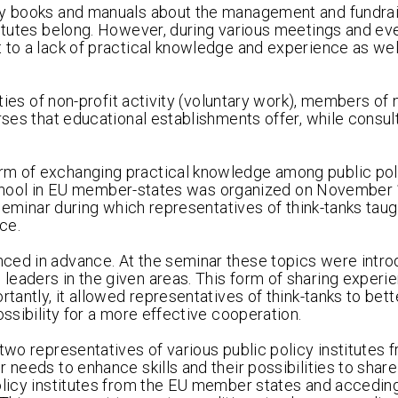
any books and manuals about the management and fundrai
titutes belong. However, during various meetings and ev
 to a lack of practical knowledge and experience as well
ities of non-profit activity (voluntary work), members of 
urses that educational establishments offer, while consu
rm of exchanging practical knowledge among public pol
nk school in EU member-states was organized on November 
y seminar during which representatives of think-tanks tau
ce.
nced in advance. At the seminar these topics were intr
leaders in the given areas. This form of sharing exper
tantly, it allowed representatives of think-tanks to bett
ossibility for a more effective cooperation.
two representatives of various public policy institutes 
 needs to enhance skills and their possibilities to share
policy institutes from the EU member states and accedin