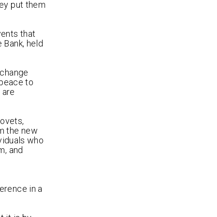
hey put them
vents that
 Bank, held
exchange
 peace to
 are
rovets,
om the new
ividuals who
m, and
o
erence in a