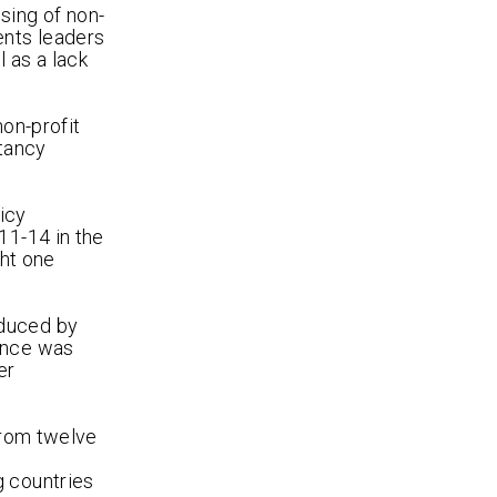
sing of non-
ents leaders
 as a lack
non-profit
ltancy
icy
11-14 in the
ght one
oduced by
ience was
er
from twelve
g countries