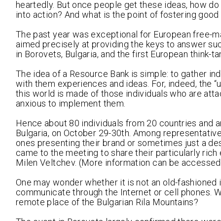
heartedly. But once people get these ideas, how do
into action? And what is the point of fostering go
The past year was exceptional for European free-mar
aimed precisely at providing the keys to answer suc
in Borovets, Bulgaria, and the first European think-ta
The idea of a Resource Bank is simple: to gather i
with them experiences and ideas. For, indeed, the “u
this world is made of those individuals who are atta
anxious to implement them.
Hence about 80 individuals from 20 countries and aro
Bulgaria, on October 29-30th. Among representative
ones presenting their brand or sometimes just a desi
came to the meeting to share their particularly ric
Milen Veltchev. (More information can be accessed
One may wonder whether it is not an old-fashioned 
communicate through the Internet or cell phones. W
remote place of the Bulgarian Rila Mountains?