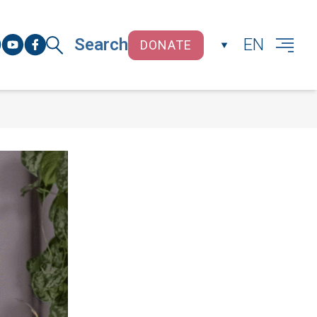
Search
EN
DONATE
CLOSE