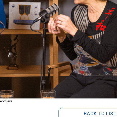
Leontjeva
BACK TO LIST