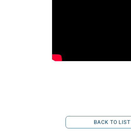
BACK TO LIST