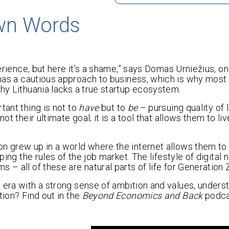
Own Words
perience, but here it’s a shame,” says Domas Urniežius, on
 has a cautious approach to business, which is why most
why Lithuania lacks a true startup ecosystem.
tant thing is not to
have
but to
be
– pursuing quality of l
t their ultimate goal; it is a tool that allows them to liv
on grew up in a world where the internet allows them t
ping the rules of the job market. The lifestyle of digital
 – all of these are natural parts of life for Generation 
 era with a strong sense of ambition and values, unders
tion? Find out in the
Beyond Economics and Back
podca