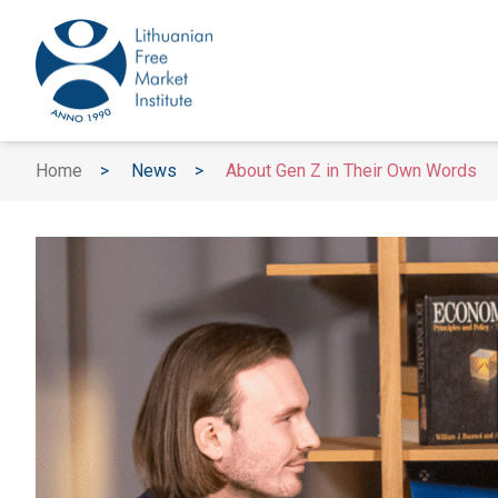
Home
>
News
>
About Gen Z in Their Own Words