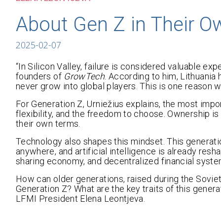
About Gen Z in Their 
2025-02-07
“In Silicon Valley, failure is considered valuable ex
founders of
GrowTech
. According to him, Lithuania
never grow into global players. This is one reason 
For Generation Z, Urniežius explains, the most impor
flexibility, and the freedom to choose. Ownership is no
their own terms.
Technology also shapes this mindset. This generati
anywhere, and artificial intelligence is already resha
sharing economy, and decentralized financial systems
How can older generations, raised during the Soviet
Generation Z? What are the key traits of this genera
LFMI President Elena Leontjeva.