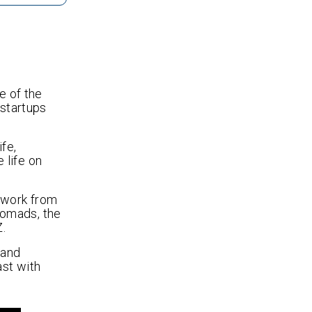
e of the
 startups
ife,
e life on
o work from
 nomads, the
Z.
tand
st with