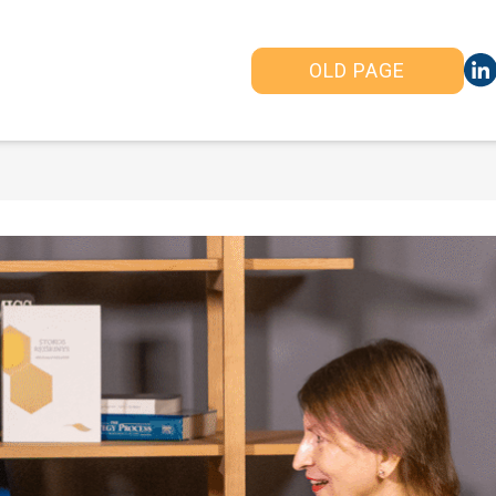
OLD PAGE