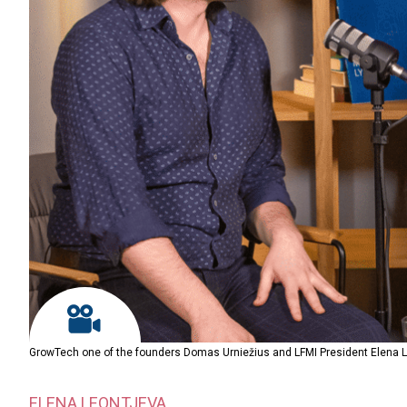
GrowTech one of the founders Domas Urniežius and LFMI President Elena 
ELENA LEONTJEVA