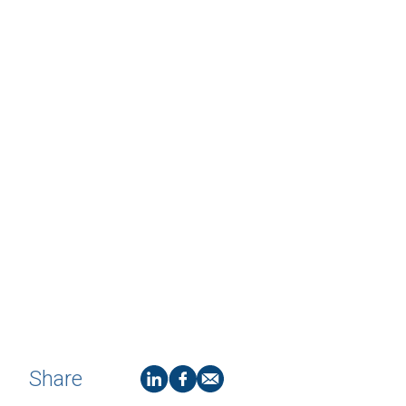
Share