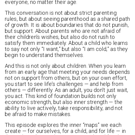
everyone, no matter their age.
This conversation is not about strict parenting
rules, but about seeing parenthood as a shared path
of growth. It is about boundaries that do not punish,
but support. About parents who are not afraid of
their children’s wishes, but also do not rush to
satisfy them immediately. About a child who learns
to say not only “I want,” but also “I am cold,” as they
begin to understand themselves.
And this is not only about children. When you learn
from an early age that meeting your needs depends
not on support from others, but on your own effort,
you start to see life’s challenges — and help from
others — differently. As an adult, you don’t just wait,
you act. This kind of foundation builds not only
economic strength, but also inner strength — the
ability to live actively, take responsibility, and not
be afraid to make mistakes.
This episode explores the inner “maps” we each
create — for ourselves, for a child, and for life — in