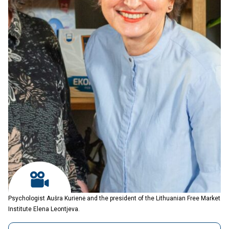
Psychologist Aušra Kurienė and the president of the Lithuanian Free Market
Institute Elena Leontjeva.