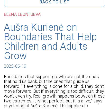
BACK TO LIST
ELENA LEONTJEVA
Aušra Kurienė on
Boundaries That Help
Children and Adults
Grow
2025-06-19
Boundaries that support growth are not the ones
that hold us back, but the ones that guide us
forward. “If everything is done for a child, they don’t
move forward. But if everything is too difficult, they
won’t even try. Real growth happens between these
two extremes. It is not perfect, but it is alive,” says
psychologist Aušra Kurienė. This applies to