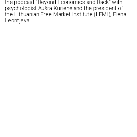
the podcast “Beyond Economics and Back” with
psychologist Aušra Kurienė and the president of
the Lithuanian Free Market Institute (LFMI), Elena
Leontjeva.