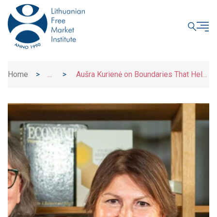
CLOSE
Home
>
>
Aušra Kurienė on Boundaries That Help
News
Children and Adults Grow