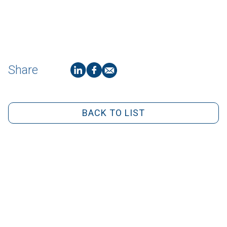
Share
BACK TO LIST