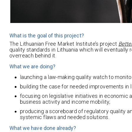
What is the goal of this project?
The Lithuanian Free Market Institute’s project
Bette
quality standards in Lithuania which will eventually
overreach behind it.
What we are doing?
launching a law-making quality watch to monit
building the case for needed improvements in
focusing on legislative initiatives in economic
business activity and income mobility;
producing a scoreboard of regulatory quality 
systemic flaws and needed solutions.
What we have done already?