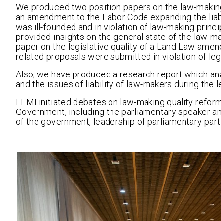
We produced two position papers on the law-making qu
an amendment to the Labor Code expanding the liab
was ill-founded and in violation of law-making princi
provided insights on the general state of the law-m
paper on the legislative quality of a Land Law am
related proposals were submitted in violation of le
Also, we have produced a research report which ana
and the issues of liability of law-makers during the le
LFMI initiated debates on law-making quality reform
Government, including the parliamentary speaker an
of the government, leadership of parliamentary part