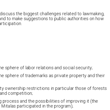
discuss the biggest challenges related to lawmaking,
and to make suggestions to public authorities on how
rticipation.
the sphere of labor relations and social security;
 the sphere of trademarks as private property and their
ty ownership restrictions in particular those of forests
 and competition;
 process and the possibilities of improving it (the
Mitalas participated in the program);