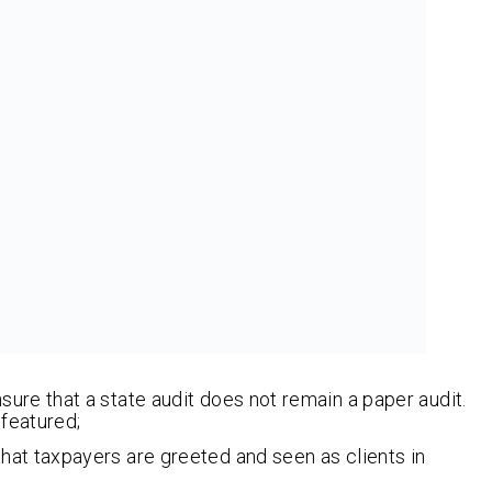
ure that a state audit does not remain a paper audit.
featured;
at taxpayers are greeted and seen as clients in