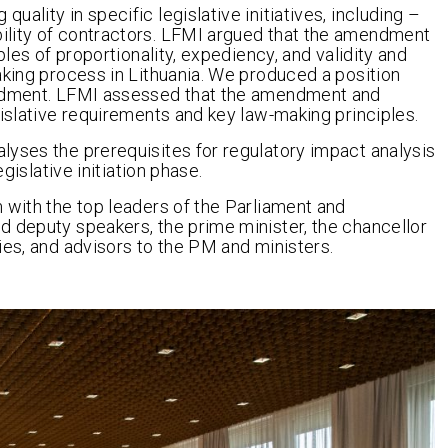
ality in specific legislative initiatives, including –
ility of contractors. LFMI argued that the amendment
ples of proportionality, expediency, and validity and
aking process in Lithuania. We produced a position
endment. LFMI assessed that the amendment and
gislative requirements and key law-making principles.
lyses the prerequisites for regulatory impact analysis
gislative initiation phase.
 with the top leaders of the Parliament and
d deputy speakers, the prime minister, the chancellor
ies, and advisors to the PM and ministers.