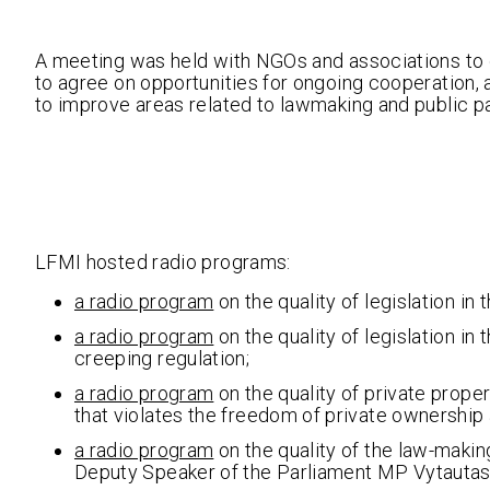
A meeting was held with NGOs and associations to 
to agree on opportunities for ongoing cooperation, 
to improve areas related to lawmaking and public pa
LFMI hosted radio programs:
a radio program
on the quality of legislation in 
a radio program
on the quality of legislation in
creeping regulation;
a radio program
on the quality of private proper
that violates the freedom of private ownership
a radio program
on the quality of the law-making
Deputy Speaker of the Parliament MP Vytautas 