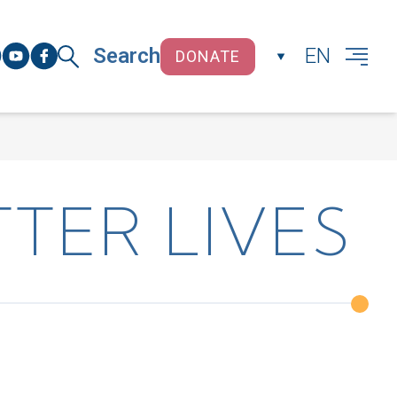
Search
EN
DONATE
CLOSE
TER LIVES