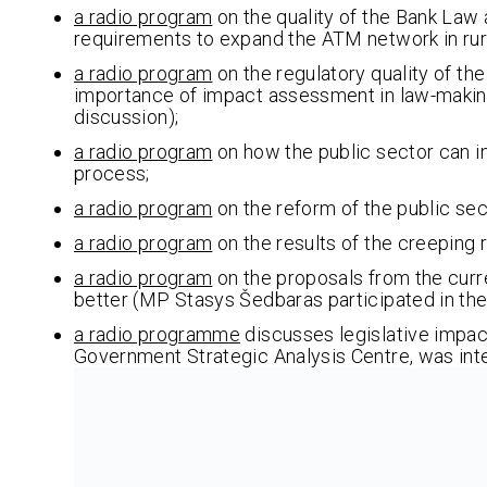
a radio program
on the quality of the Bank La
requirements to expand the ATM network in rural
a radio program
on the regulatory quality of th
importance of impact assessment in law-making
discussion);
a radio program
on how the public sector can in
process;
a radio program
on the reform of the public se
a radio program
on the results of the creeping 
a radio program
on the proposals from the curr
better (MP Stasys Šedbaras participated in th
a radio programme
discusses legislative impact
Government Strategic Analysis Centre, was int