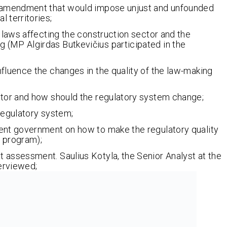
w amendment that would impose unjust and unfounded
 territories;
e laws affecting the construction sector and the
 (MP Algirdas Butkevičius participated in the
fluence the changes in the quality of the law-making
ctor and how should the regulatory system change;
regulatory system;
ent government on how to make the regulatory quality
e program);
 assessment. Saulius Kotyla, the Senior Analyst at the
erviewed;