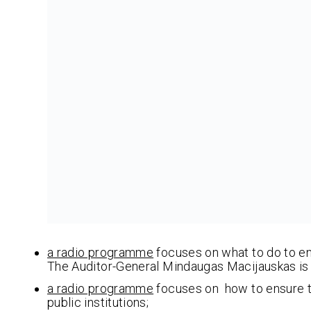
a radio programme
focuses on what to do to ens
The Auditor-General Mindaugas Macijauskas is 
a radio programme
focuses on how to ensure th
public institutions;