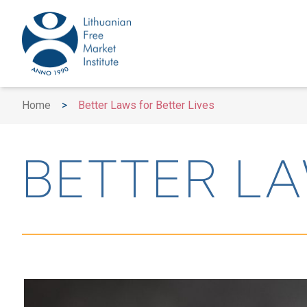
Home
>
Better Laws for Better Lives
BETTER LA