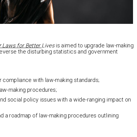
r Laws for Better
Lives
is aimed to upgrade law-making
 reverse the disturbing statistics and government
or compliance with law-making standards;
 law-making procedures;
 and social policy issues with a wide-ranging impact on
and a roadmap of law-making procedures outlining