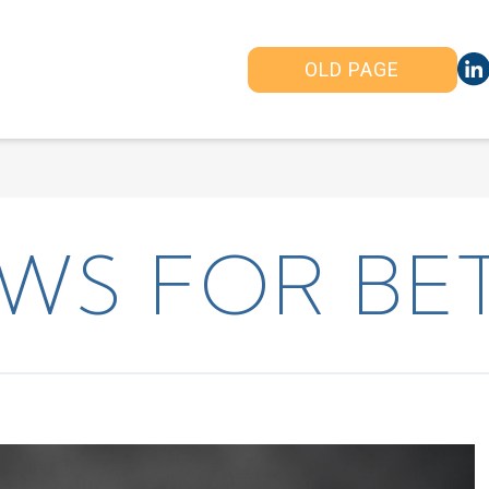
OLD PAGE
WS FOR BET