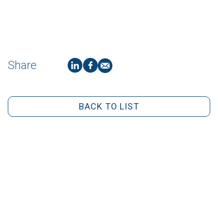
Share
BACK TO LIST