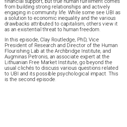
financial support, but true human fulfillment comes
from building strong relationships and actively
engaging in community life. While some see UBI as
a solution to economic inequality and the various
drawbacks attributed to capitalism, others view it
as an existential threat to human freedom.
In this episode, Clay Routledge, PhD, Vice
President of Research and Director of the Human
Flourishing Lab at the Archbridge Institute, and
Augminas Petronis, an associate expert at the
Lithuanian Free Market Institute, go beyond the
usual clichés to discuss various questions related
to UBI and its possible psychological impact. This
is the second episode.