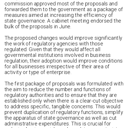
commission approved most of the proposals and
forwarded them to the government as a package of
measures aimed at increasing the efficiency of
state governance. A cabinet meeting endorsed the
bulk of the proposals in June.
The proposed changes would improve significantly
the work of regulatory agencies with those
regulated. Given that they would affect all
governmental institutions involved in business
regulation, their adoption would improve conditions
for all businesses irrespective of their area of
activity or type of enterprise.
The first package of proposals was formulated with
the aim to reduce the number and functions of
regulatory authorities and to ensure that they are
established only when there is a clear-cut objective
to address specific, tangible concerns. This would
prevent duplication of regulatory functions, simplify
the apparatus of state governance as well as cut
administrative expenditures. This is crucial for