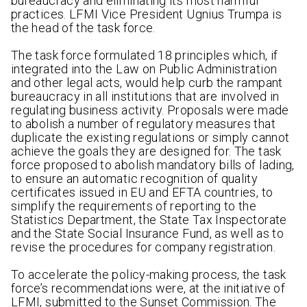
bureaucracy and eliminating its most harmful
practices. LFMI Vice President Ugnius Trumpa is
the head of the task force.
The task force formulated 18 principles which, if
integrated into the Law on Public Administration
and other legal acts, would help curb the rampant
bureaucracy in all institutions that are involved in
regulating business activity. Proposals were made
to abolish a number of regulatory measures that
duplicate the existing regulations or simply cannot
achieve the goals they are designed for. The task
force proposed to abolish mandatory bills of lading,
to ensure an automatic recognition of quality
certificates issued in EU and EFTA countries, to
simplify the requirements of reporting to the
Statistics Department, the State Tax Inspectorate
and the State Social Insurance Fund, as well as to
revise the procedures for company registration.
To accelerate the policy-making process, the task
force’s recommendations were, at the initiative of
LFMI, submitted to the Sunset Commission. The