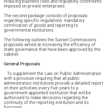
reducing business risks and regulatory constraints
imposed on private enterprises.
The second package consists of proposals
regarding specific regulations: mandatory
certification of goods and reporting to
governmental institutions.
The following outlines the Sunset Commission’s
proposals aimed at increasing the efficiency of
state governance that have been approved by the
cabinet.
General Proposals
· To supplement the Law on Public Administration
with a provision requiring that all public
administration institutions provide a detailed report
on their activities every five years to a
government-appointed institution that will be
authorised to make decisions regarding the
continuity of the reporting institution and its
functions.