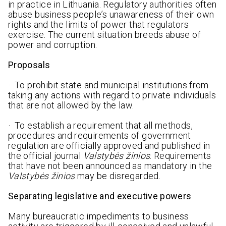
in practice in Lithuania. Regulatory authorities often
abuse business people’s unawareness of their own
rights and the limits of power that regulators
exercise. The current situation breeds abuse of
power and corruption.
Proposals
· To prohibit state and municipal institutions from
taking any actions with regard to private individuals
that are not allowed by the law.
· To establish a requirement that all methods,
procedures and requirements of government
regulation are officially approved and published in
the official journal
Valstybės žinios
. Requirements
that have not been announced as mandatory in the
Valstybės žinios
may be disregarded.
Separating legislative and executive powers
Many bureaucratic impediments to business