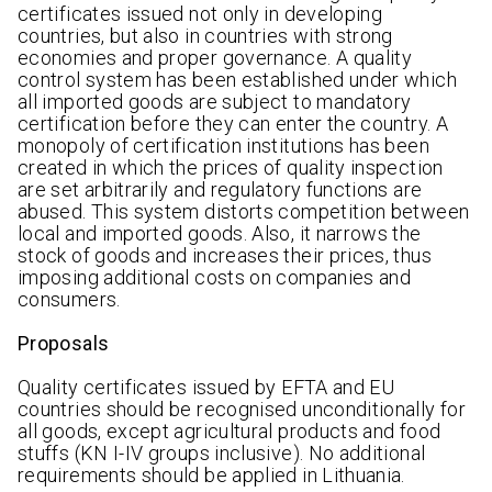
certificates issued not only in developing
countries, but also in countries with strong
economies and proper governance. A quality
control system has been established under which
all imported goods are subject to mandatory
certification before they can enter the country. A
monopoly of certification institutions has been
created in which the prices of quality inspection
are set arbitrarily and regulatory functions are
abused. This system distorts competition between
local and imported goods. Also, it narrows the
stock of goods and increases their prices, thus
imposing additional costs on companies and
consumers.
Proposals
Quality certificates issued by EFTA and EU
countries should be recognised unconditionally for
all goods, except agricultural products and food
stuffs (KN I-IV groups inclusive). No additional
requirements should be applied in Lithuania.