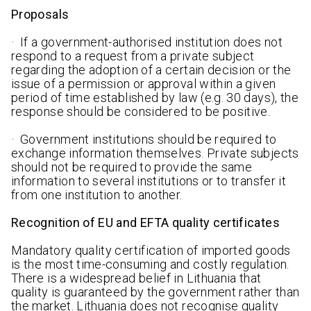
Proposals
· If a government-authorised institution does not
respond to a request from a private subject
regarding the adoption of a certain decision or the
issue of a permission or approval within a given
period of time established by law (e.g. 30 days), the
response should be considered to be positive.
· Government institutions should be required to
exchange information themselves. Private subjects
should not be required to provide the same
information to several institutions or to transfer it
from one institution to another.
Recognition of EU and EFTA quality certificates
Mandatory quality certification of imported goods
is the most time-consuming and costly regulation.
There is a widespread belief in Lithuania that
quality is guaranteed by the government rather than
the market. Lithuania does not recognise quality