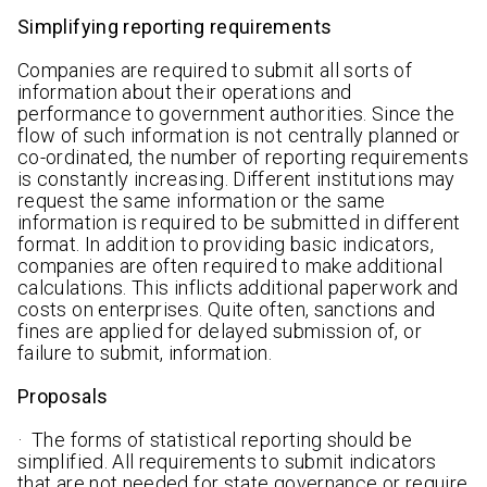
Simplifying reporting requirements
Companies are required to submit all sorts of
information about their operations and
performance to government authorities. Since the
flow of such information is not centrally planned or
co-ordinated, the number of reporting requirements
is constantly increasing. Different institutions may
request the same information or the same
information is required to be submitted in different
format. In addition to providing basic indicators,
companies are often required to make additional
calculations. This inflicts additional paperwork and
costs on enterprises. Quite often, sanctions and
fines are applied for delayed submission of, or
failure to submit, information.
Proposals
· The forms of statistical reporting should be
simplified. All requirements to submit indicators
that are not needed for state governance or require