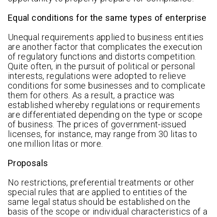
Equal conditions for the same types of enterprise
Unequal requirements applied to business entities
are another factor that complicates the execution
of regulatory functions and distorts competition.
Quite often, in the pursuit of political or personal
interests, regulations were adopted to relieve
conditions for some businesses and to complicate
them for others. As a result, a practice was
established whereby regulations or requirements
are differentiated depending on the type or scope
of business. The prices of government-issued
licenses, for instance, may range from 30 litas to
one million litas or more.
Proposals
No restrictions, preferential treatments or other
special rules that are applied to entities of the
same legal status should be established on the
basis of the scope or individual characteristics of a