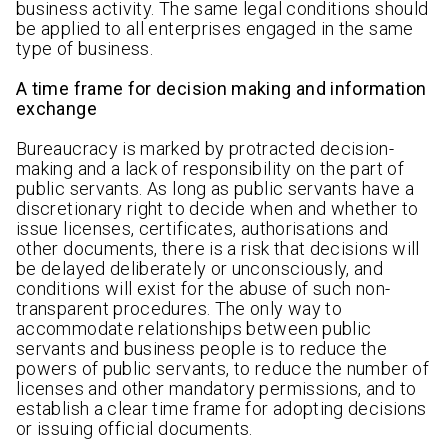
business activity. The same legal conditions should
be applied to all enterprises engaged in the same
type of business.
A time frame for decision making and information
exchange
Bureaucracy is marked by protracted decision-
making and a lack of responsibility on the part of
public servants. As long as public servants have a
discretionary right to decide when and whether to
issue licenses, certificates, authorisations and
other documents, there is a risk that decisions will
be delayed deliberately or unconsciously, and
conditions will exist for the abuse of such non-
transparent procedures. The only way to
accommodate relationships between public
servants and business people is to reduce the
powers of public servants, to reduce the number of
licenses and other mandatory permissions, and to
establish a clear time frame for adopting decisions
or issuing official documents.