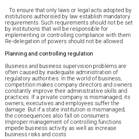
· To ensure that only laws or legal acts adopted by
institutions authorised by law establish mandatory
requirements. Such requirements should not be set
by institutions that will be responsible for
implementing or controlling compliance with them.
Re-delegation of powers should not be allowed.
Planning and controlling regulation
Business and business supervision problems are
often caused by inadequate administration of
regulatory authorities. In the world of business,
competition makes company directors and owners
constantly improve their administrative skills and
practices. If a private company is mismanaged, its
owners, executives and employees suffer the
damage. But if a state institution is mismanaged,
the consequences also fall on consumers.
Improper management of controlling functions
impede business activity as well as increase
business risks and costs.