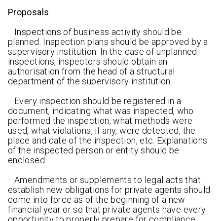
Proposals
· Inspections of business activity should be
planned. Inspection plans should be approved by a
supervisory institution. In the case of unplanned
inspections, inspectors should obtain an
authorisation from the head of a structural
department of the supervisory institution.
· Every inspection should be registered in a
document, indicating what was inspected, who
performed the inspection, what methods were
used, what violations, if any, were detected, the
place and date of the inspection, etc. Explanations
of the inspected person or entity should be
enclosed.
· Amendments or supplements to legal acts that
establish new obligations for private agents should
come into force as of the beginning of a new
financial year or so that private agents have every
opportunity to properly prepare for compliance.