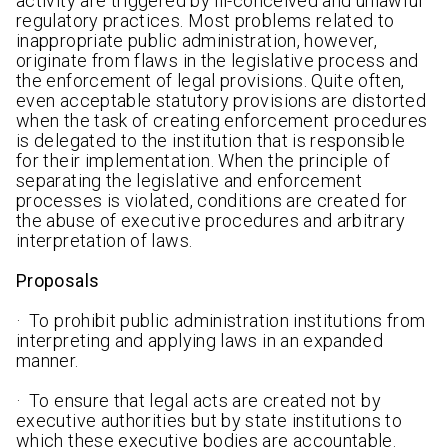
activity are triggered by ill-conceived and unlawful
regulatory practices. Most problems related to
inappropriate public administration, however,
originate from flaws in the legislative process and
the enforcement of legal provisions. Quite often,
even acceptable statutory provisions are distorted
when the task of creating enforcement procedures
is delegated to the institution that is responsible
for their implementation. When the principle of
separating the legislative and enforcement
processes is violated, conditions are created for
the abuse of executive procedures and arbitrary
interpretation of laws.
Proposals
· To prohibit public administration institutions from
interpreting and applying laws in an expanded
manner.
· To ensure that legal acts are created not by
executive authorities but by state institutions to
which these executive bodies are accountable.