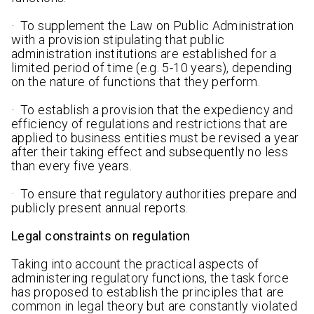
· To supplement the Law on Public Administration
with a provision stipulating that public
administration institutions are established for a
limited period of time (e.g. 5-10 years), depending
on the nature of functions that they perform.
· To establish a provision that the expediency and
efficiency of regulations and restrictions that are
applied to business entities must be revised a year
after their taking effect and subsequently no less
than every five years.
· To ensure that regulatory authorities prepare and
publicly present annual reports.
Legal constraints on regulation
Taking into account the practical aspects of
administering regulatory functions, the task force
has proposed to establish the principles that are
common in legal theory but are constantly violated