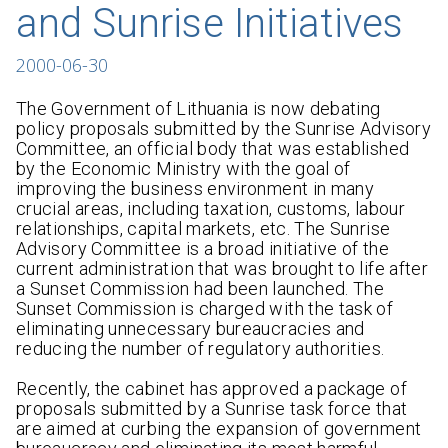
and Sunrise Initiatives
2000-06-30
The Government of Lithuania is now debating
policy proposals submitted by the Sunrise Advisory
Committee, an official body that was established
by the Economic Ministry with the goal of
improving the business environment in many
crucial areas, including taxation, customs, labour
relationships, capital markets, etc. The Sunrise
Advisory Committee is a broad initiative of the
current administration that was brought to life after
a Sunset Commission had been launched. The
Sunset Commission is charged with the task of
eliminating unnecessary bureaucracies and
reducing the number of regulatory authorities.
Recently, the cabinet has approved a package of
proposals submitted by a Sunrise task force that
are aimed at curbing the expansion of government