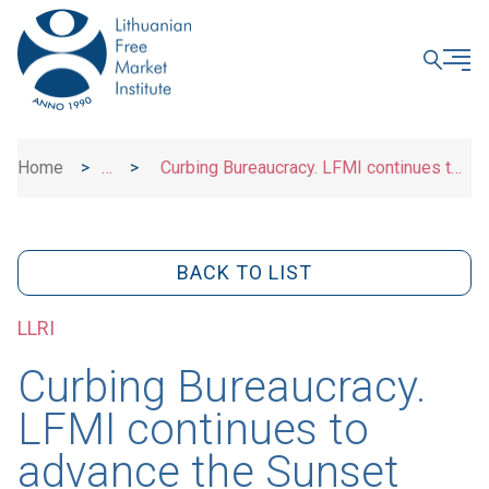
CLOSE
Home
>
>
Curbing Bureaucracy. LFMI continues to
News
advance the Sunset and Sunrise Initiatives
BACK TO LIST
LLRI
Curbing Bureaucracy.
LFMI continues to
advance the Sunset