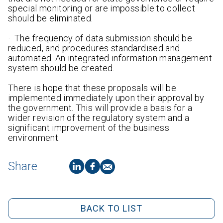
special monitoring or are impossible to collect
should be eliminated.
· The frequency of data submission should be
reduced, and procedures standardised and
automated. An integrated information management
system should be created.
There is hope that these proposals will be
implemented immediately upon their approval by
the government. This will provide a basis for a
wider revision of the regulatory system and a
significant improvement of the business
environment.
Share
BACK TO LIST