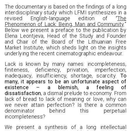
The documentary is based on the findings of a long
interdisciplinary study which LFMI synthesizes in a
revised English-language edition of “
The
Phenomenon of Lack: Being, Man and Community
.”
Below we present a preface to the publication by
Elena Leontjeva, Head of the Study and Founder
and Chair of the Board of the Lithuanian Free
Market Institute, which sheds light on the insights
underlying the recent cinematographic endeavour.
Lack is known by many names: incompleteness,
finiteness, deficiency, privation, imperfection,
inadequacy, insufficiency, shortage, scarcity.
To
many, it appears to be an unfortunate aspect of
existence – a blemish, a feeling of
dissatisfaction
, a dismal prelude to economy. From
lack of bread to lack of meaning or love, why can
we never attain perfection? Is there a common
denominator behind this perpetual
incompleteness?
We present a synthesis of a long intellectual