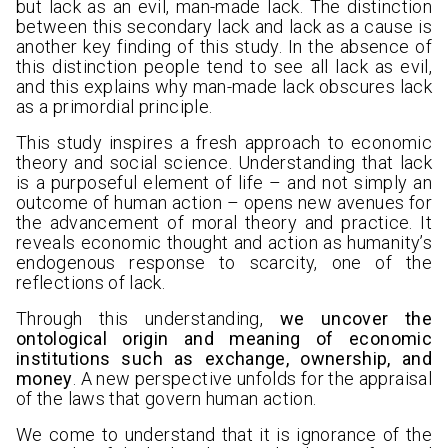
but lack as an evil, man-made lack. The distinction
between this secondary lack and lack as a cause is
another key finding of this study. In the absence of
this distinction people tend to see all lack as evil,
and this explains why man-made lack obscures lack
as a primordial principle.
This study inspires a fresh approach to economic
theory and social science. Understanding that lack
is a purposeful element of life – and not simply an
outcome of human action – opens new avenues for
the advancement of moral theory and practice. It
reveals economic thought and action as humanity’s
endogenous response to scarcity, one of the
reflections of lack.
Through this understanding,
we uncover the
ontological origin and meaning of economic
institutions such as exchange, ownership, and
money
. A new perspective unfolds for the appraisal
of the laws that govern human action.
We come to understand that it is ignorance of the