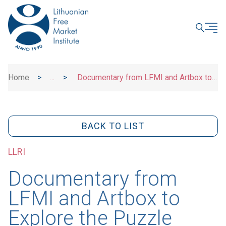
CLOSE
Home
>
>
Documentary from LFMI and Artbox to
News
Explore the Puzzle Behind Lack
BACK TO LIST
LLRI
Documentary from
LFMI and Artbox to
Explore the Puzzle