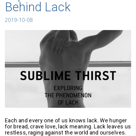
Behind Lack
2019-10-08
Each and every one of us knows lack. We hunger
for bread, crave love, lack meaning. Lack leaves us
restless, raging against the world and ourselves.