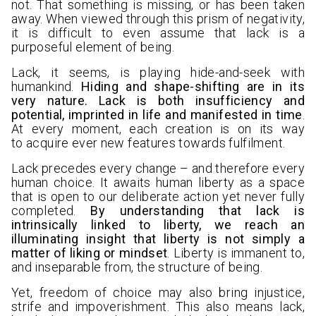
not. That something is missing, or has been taken
away. When viewed through this prism of negativity,
it is difficult to even assume that lack is a
purposeful element of being.
Lack, it seems, is playing hide-and-seek with
humankind.
Hiding and shape-shifting are in its
very nature. Lack is both insufficiency and
potential, imprinted in life and manifested in time
.
At every moment, each creation is on its way
to acquire ever new features towards fulfilment.
Lack precedes every change – and therefore every
human choice. It awaits human liberty as a space
that is open to our deliberate action yet never fully
completed.
By understanding that lack is
intrinsically linked to liberty, we reach an
illuminating insight that liberty is not simply a
matter of liking or mindset
. Liberty is immanent to,
and inseparable from, the structure of being.
Yet, freedom of choice may also bring injustice,
strife and impoverishment. This also means lack,