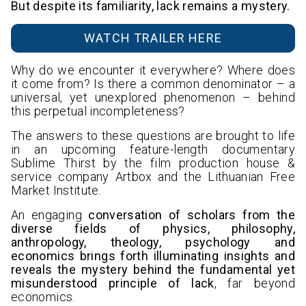
But despite its familiarity, lack remains a mystery.
WATCH TRAILER HERE
Why do we encounter it everywhere? Where does
it come from? Is there a common denominator – a
universal, yet unexplored phenomenon – behind
this perpetual incompleteness?
The answers to these questions are brought to life
in an upcoming feature-length documentary
Sublime Thirst by the film production house &
service company Artbox and the Lithuanian Free
Market Institute.
An engaging
conversation of scholars from the
diverse fields of physics, philosophy,
anthropology, theology, psychology and
economics brings forth illuminating insights and
reveals the mystery behind the fundamental yet
misunderstood principle of lack
, far beyond
economics.