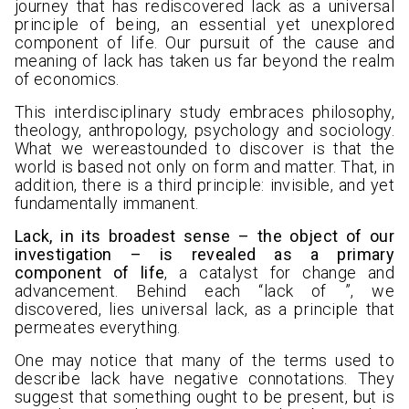
journey that has rediscovered lack as a universal
principle of being, an essential yet unexplored
component of life. Our pursuit of the cause and
meaning of lack has taken us far beyond the realm
of economics.
This interdisciplinary study embraces philosophy,
theology, anthropology, psychology and sociology.
What we wereastounded to discover is that the
world is based not only on form and matter. That, in
addition, there is a third principle: invisible, and yet
fundamentally immanent.
Lack, in its broadest sense – the object of our
investigation – is revealed as a primary
component of life
, a catalyst for change and
advancement. Behind each “lack of ”, we
discovered, lies universal lack, as a principle that
permeates everything.
One may notice that many of the terms used to
describe lack have negative connotations. They
suggest that something ought to be present, but is