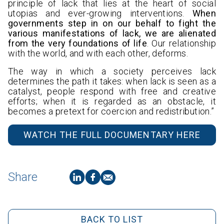
principle of lack that lies at the heart of social
utopias and ever-growing interventions.
When
governments step in on our behalf to fight the
various manifestations of lack, we are alienated
from the very foundations of life
. Our relationship
with the world, and with each other, deforms.
The way in which a society perceives lack
determines the path it takes: when lack is seen as a
catalyst, people respond with free and creative
efforts; when it is regarded as an obstacle, it
becomes a pretext for coercion and redistribution.”
WATCH THE FULL DOCUMENTARY HERE
Share
BACK TO LIST