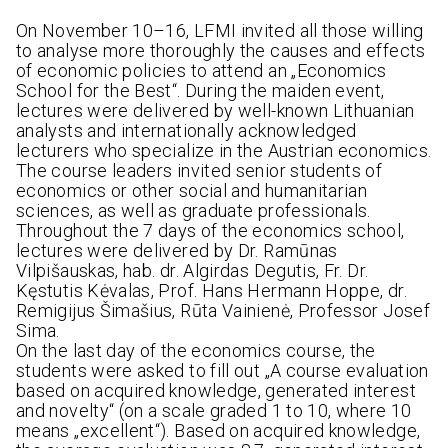
On November 10–16, LFMI invited all those willing
to analyse more thoroughly the causes and effects
of economic policies to attend an „Economics
School for the Best“. During the maiden event,
lectures were delivered by well-known Lithuanian
analysts and internationally acknowledged
lecturers who specialize in the Austrian economics.
The course leaders invited senior students of
economics or other social and humanitarian
sciences, as well as graduate professionals.
Throughout the 7 days of the economics school,
lectures were delivered by Dr. Ramūnas
Vilpišauskas, hab. dr. Algirdas Degutis, Fr. Dr.
Kęstutis Kėvalas, Prof. Hans Hermann Hoppe, dr.
Remigijus Šimašius, Rūta Vainienė, Professor Josef
Sima.
On the last day of the economics course, the
students were asked to fill out „A course evaluation
based on acquired knowledge, generated interest
and novelty“ (on a scale graded 1 to 10, where 10
means „excellent“). Based on acquired knowledge,