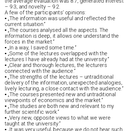
the average evaluation was 8.7, generated interest
– 9.3, and novelty – 9.2.
A few of the participants‘ opinions:
▪ „The information was useful and reflected the
current situation.“
▪ „The courses analysed all the aspects. The
information is deep, it allows one understand the
forces in the market.“
▪ „In a way, I saved some time.“
▪ „Some of the lectures overlapped with the
lectures I have already had at the university.“
▪ „Clear and thorough lectures, the lecturers
connected with the audience.“
▪ „The strengths of the lectures – untraditional
delivery of the information, unexpected analogies,
lively lecturing, a close contact with the audience.“
▪ „The courses presented new and untraditional
viewpoints of economics and the market.“
▪ „The studies are both new and relevant to my
further scientific work.“
▪ „Very new, opposite views to what we were
taught at the university.“
▪ „It was very useful, because we do not hear such