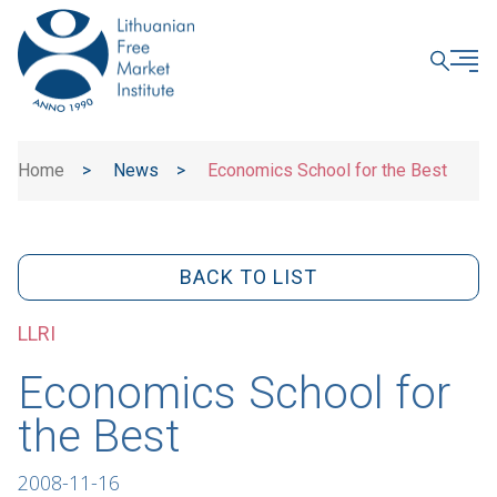
CLOSE
Home
>
News
>
Economics School for the Best
BACK TO LIST
LLRI
Economics School for
the Best
2008-11-16