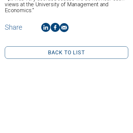
views at the University of Management and
Economics.“
Share
BACK TO LIST