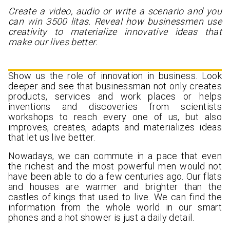
Create a video, audio or write a scenario and you
can win 3500 litas. Reveal how businessmen use
creativity to materialize innovative ideas that
make our lives better.
Show us the role of innovation in business. Look
deeper and see that businessman not only creates
products, services and work places or helps
inventions and discoveries from scientists
workshops to reach every one of us, but also
improves, creates, adapts and materializes ideas
that let us live better.
Nowadays, we can commute in a pace that even
the richest and the most powerful men would not
have been able to do a few centuries ago. Our flats
and houses are warmer and brighter than the
castles of kings that used to live. We can find the
information from the whole world in our smart
phones and a hot shower is just a daily detail.