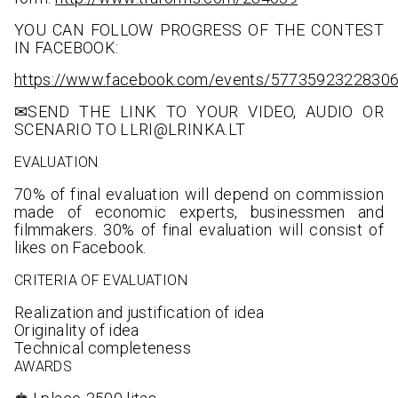
YOU CAN FOLLOW PROGRESS OF THE CONTEST
IN FACEBOOK:
https://www.facebook.com/events/5773592322830
✉SEND THE LINK TO YOUR VIDEO, AUDIO OR
SCENARIO TO LLRI@LRINKA.LT
EVALUATION
70% of final evaluation will depend on commission
made of economic experts, businessmen and
filmmakers. 30% of final evaluation will consist of
likes on Facebook.
CRITERIA OF EVALUATION
Realization and justification of idea
Originality of idea
Technical completeness
AWARDS