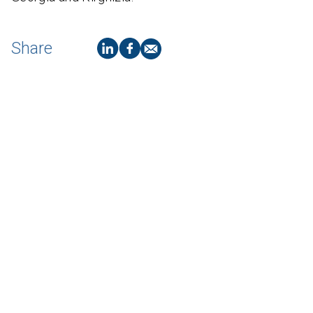
Share