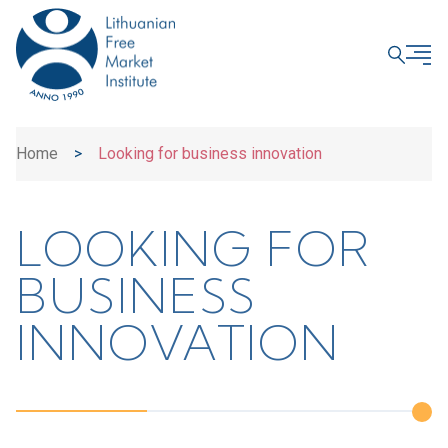
CLOSE
Home
>
Looking for business innovation
LOOKING FOR
BUSINESS
INNOVATION