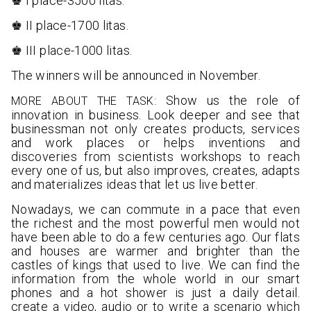
♚ I place-3500 litas.
♚ II place-1700 litas.
♚ III place-1000 litas.
The winners will be announced in November.
Show us the role of
MORE ABOUT THE TASK:
innovation in business. Look deeper and see that
businessman not only creates products, services
and work places or helps inventions and
discoveries from scientists workshops to reach
every one of us, but also improves, creates, adapts
and materializes ideas that let us live better.
Nowadays, we can commute in a pace that even
the richest and the most powerful men would not
have been able to do a few centuries ago. Our flats
and houses are warmer and brighter than the
castles of kings that used to live. We can find the
information from the whole world in our smart
phones and a hot shower is just a daily detail.
create a video, audio or to write a scenario which