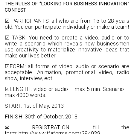
THE RULES OF “LOOKING FOR BUSINESS INNOVATION”
CONTEST
☑ PARTICIPANTS: all who are from 15 to 28 years
old. You can participate individually or make a team!
☑ TASK: You need to create a video, audio or to
write a scenario which reveals how businessmen
use creativity to materialize innovative ideas that
make our lives better.
☑FORM: all forms of video, audio or scenario are
acceptable. Animation, promotional video, radio
show, interview, ect.
☑LENGTH: video or audio – max 5 min. Scenario –
max 4000 words.
START: 1st of May, 2013.
FINISH: 30th of October, 2013
✉ REGISTRATION: fill the
form:
http://www.tfaforms.com/284039