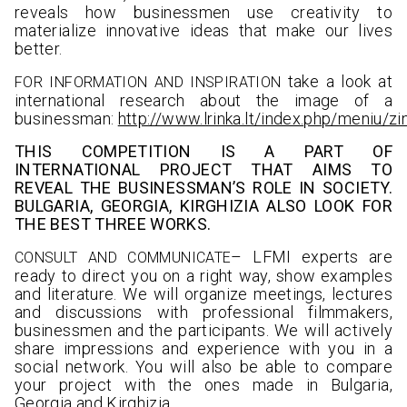
reveals how businessmen use creativity to
materialize innovative ideas that make our lives
better.
take a look at
FOR INFORMATION AND INSPIRATIO
N
international research about the image of a
businessman:
http://www.lrinka.lt/index.php/meniu/z
THIS COMPETITION IS A PART OF
INTERNATIONAL PROJECT THAT AIMS TO
REVEAL THE BUSINESSMAN’S ROLE IN SOCIETY.
BULGARIA, GEORGIA, KIRGHIZIA ALSO LOOK FOR
THE BEST THREE WORKS.
– LFMI experts are
CONSULT AND COMMUNICATE
ready to direct you on a right way, show examples
and literature. We will organize meetings, lectures
and discussions with professional filmmakers,
businessmen and the participants. We will actively
share impressions and experience with you in a
social network. You will also be able to compare
your project with the ones made in Bulgaria,
Georgia and Kirghizia.