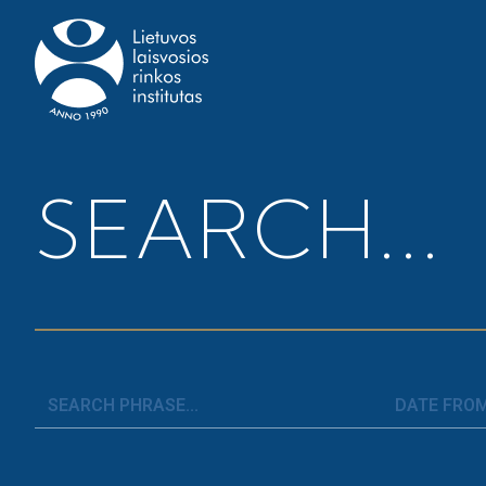
Home
>
News
>
Employment Flexibility Index 2019
SEARCH...