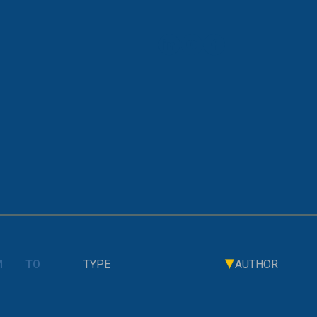
OLD PAGE
 Shows the Biggest Leap for Lithuania
TYPE
AUTHOR