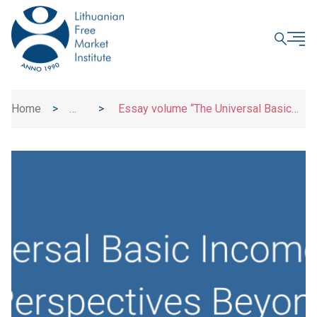
CLOSE
Home
>
>
Essay volume “The Universal Basic
Uncategorized
Income Debate: Critical Perspectives
Beyond Economics”