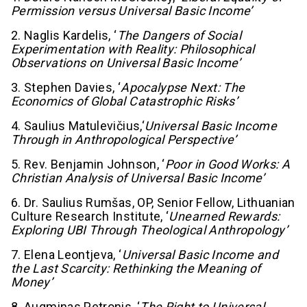
Permission versus Universal Basic Income’
2. Naglis Kardelis, ‘
The Dangers of Social
Experimentation with Reality: Philosophical
Observations on Universal Basic Income’
3. Stephen Davies, ‘
Apocalypse Next: The
Economics of Global Catastrophic Risks’
4. Saulius Matulevičius,‘
Universal Basic Income
Through in Anthropological Perspective’
5. Rev. Benjamin Johnson, ‘
Poor in Good Works: A
Christian Analysis of Universal Basic Income’
6. Dr. Saulius Rumšas, OP, Senior Fellow, Lithuanian
Culture Research Institute, ‘
Unearned Rewards:
Exploring UBI Through Theological Anthropology’
7. Elena Leontjeva, ‘
Universal Basic Income and
the Last Scarcity: Rethinking the Meaning of
Money’
8. Augminas Petronis, ‘
The Right to Universal