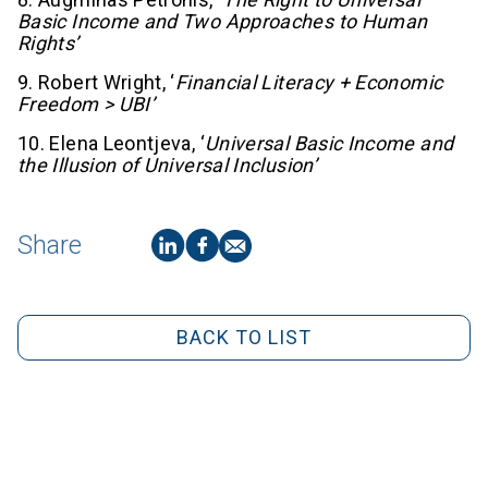
Basic Income and Two Approaches to Human
Rights’
9. Robert Wright, ‘
Financial Literacy + Economic
Freedom > UBI’
10. Elena Leontjeva, ‘
Universal Basic Income and
the Illusion of Universal Inclusion’
Share
BACK TO LIST