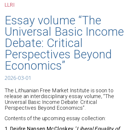
LLRI
Essay volume “The
Universal Basic Income
Debate: Critical
Perspectives Beyond
Economics”
2026-03-01
The Lithuanian Free Market Institute is soon to
release an interdisciplinary essay volume, “The
Universal Basic Income Debate: Critical
Perspectives Beyond Economics”.
Contents of the upcoming essay collection:
1. Deidre Nansen McCloskey, ‘
Liberal Equality of