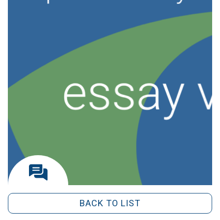
BACK TO LIST