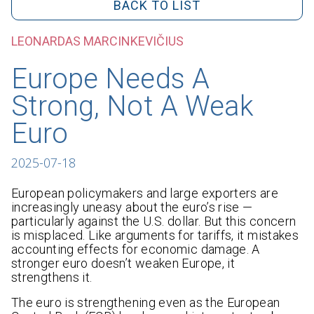
BACK TO LIST
LEONARDAS MARCINKEVIČIUS
Europe Needs A
Strong, Not A Weak
Euro
2025-07-18
European policymakers and large exporters are
increasingly uneasy about the euro’s rise —
particularly against the U.S. dollar. But this concern
is misplaced. Like arguments for tariffs, it mistakes
accounting effects for economic damage. A
stronger euro doesn’t weaken Europe, it
strengthens it.
The euro is strengthening even as the European