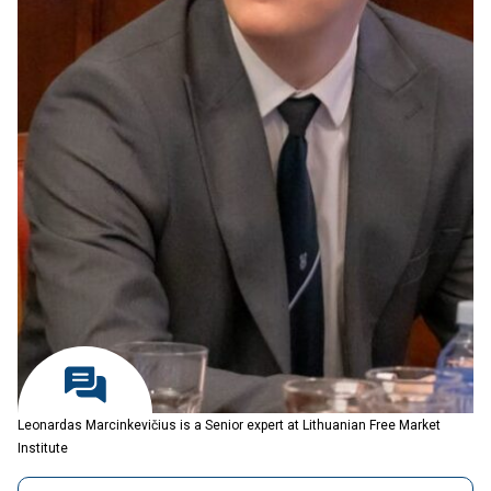
Leonardas Marcinkevičius is a Senior expert at Lithuanian Free Market
Institute