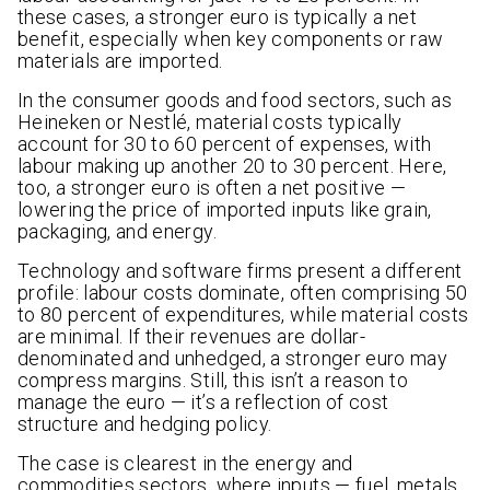
these cases, a stronger euro is typically a net
benefit, especially when key components or raw
materials are imported.
In the consumer goods and food sectors, such as
Heineken or Nestlé, material costs typically
account for 30 to 60 percent of expenses, with
labour making up another 20 to 30 percent. Here,
too, a stronger euro is often a net positive —
lowering the price of imported inputs like grain,
packaging, and energy.
Technology and software firms present a different
profile: labour costs dominate, often comprising 50
to 80 percent of expenditures, while material costs
are minimal. If their revenues are dollar-
denominated and unhedged, a stronger euro may
compress margins. Still, this isn’t a reason to
manage the euro — it’s a reflection of cost
structure and hedging policy.
The case is clearest in the energy and
commodities sectors, where inputs — fuel, metals,