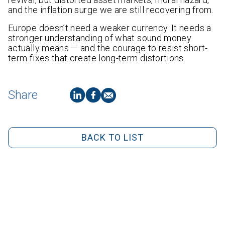
and the inflation surge we are still recovering from.
Europe doesn’t need a weaker currency. It needs a
stronger understanding of what sound money
actually means — and the courage to resist short-
term fixes that create long-term distortions.
Share
BACK TO LIST