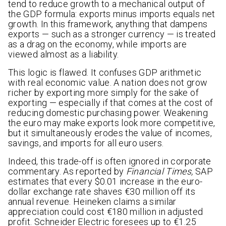
tend to reduce growth to a mechanical output of
the GDP formula: exports minus imports equals net
growth. In this framework, anything that dampens
exports — such as a stronger currency — is treated
as a drag on the economy, while imports are
viewed almost as a liability.
This logic is flawed. It confuses GDP arithmetic
with real economic value. A nation does not grow
richer by exporting more simply for the sake of
exporting — especially if that comes at the cost of
reducing domestic purchasing power. Weakening
the euro may make exports look more competitive,
but it simultaneously erodes the value of incomes,
savings, and imports for all euro users.
Indeed, this trade-off is often ignored in corporate
commentary. As reported by
Financial Times,
SAP
estimates that every $0.01 increase in the euro-
dollar exchange rate shaves €30 million off its
annual revenue. Heineken claims a similar
appreciation could cost €180 million in adjusted
profit. Schneider Electric foresees up to €1.25