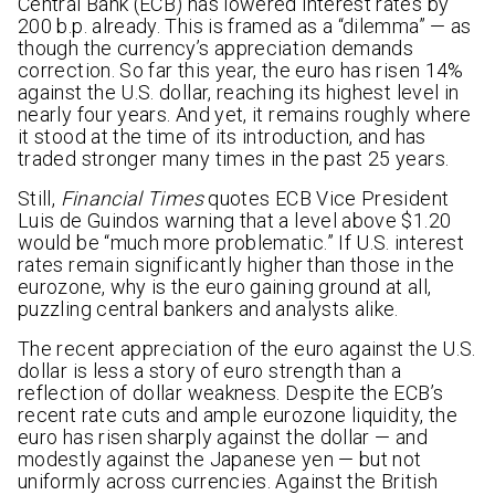
Central Bank (ECB) has lowered interest rates by
200 b.p. already. This is framed as a “dilemma” — as
though the currency’s appreciation demands
correction. So far this year, the euro has risen 14%
against the U.S. dollar, reaching its highest level in
nearly four years. And yet, it remains roughly where
it stood at the time of its introduction, and has
traded stronger many times in the past 25 years.
Still,
Financial Times
quotes ECB Vice President
Luis de Guindos warning that a level above $1.20
would be “much more problematic.” If U.S. interest
rates remain significantly higher than those in the
eurozone, why is the euro gaining ground at all,
puzzling central bankers and analysts alike.
The recent appreciation of the euro against the U.S.
dollar is less a story of euro strength than a
reflection of dollar weakness. Despite the ECB’s
recent rate cuts and ample eurozone liquidity, the
euro has risen sharply against the dollar — and
modestly against the Japanese yen — but not
uniformly across currencies. Against the British