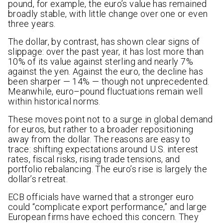
pound, for example, the euro’s value has remained
broadly stable, with little change over one or even
three years.
The dollar, by contrast, has shown clear signs of
slippage: over the past year, it has lost more than
10% of its value against sterling and nearly 7%
against the yen. Against the euro, the decline has
been sharper — 14% — though not unprecedented.
Meanwhile, euro–pound fluctuations remain well
within historical norms.
These moves point not to a surge in global demand
for euros, but rather to a broader repositioning
away from the dollar. The reasons are easy to
trace: shifting expectations around U.S. interest
rates, fiscal risks, rising trade tensions, and
portfolio rebalancing. The euro’s rise is largely the
dollar’s retreat.
ECB officials have warned that a stronger euro
could “complicate export performance,” and large
European firms have echoed this concern. They