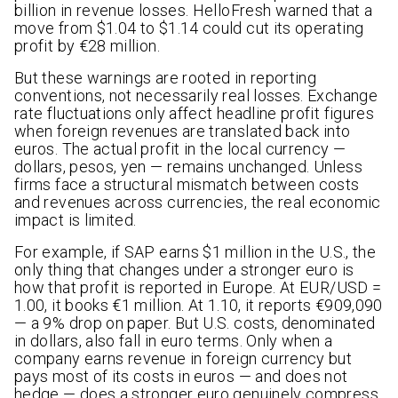
billion in revenue losses. HelloFresh warned that a
move from $1.04 to $1.14 could cut its operating
profit by €28 million.
But these warnings are rooted in reporting
conventions, not necessarily real losses. Exchange
rate fluctuations only affect headline profit figures
when foreign revenues are translated back into
euros. The actual profit in the local currency —
dollars, pesos, yen — remains unchanged. Unless
firms face a structural mismatch between costs
and revenues across currencies, the real economic
impact is limited.
For example, if SAP earns $1 million in the U.S., the
only thing that changes under a stronger euro is
how that profit is reported in Europe. At EUR/USD =
1.00, it books €1 million. At 1.10, it reports €909,090
— a 9% drop on paper. But U.S. costs, denominated
in dollars, also fall in euro terms. Only when a
company earns revenue in foreign currency but
pays most of its costs in euros — and does not
hedge — does a stronger euro genuinely compress