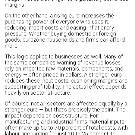
margins.
On the other hand, a rising euro increases the
purchasing power of everyone who uses it,
reducing import costs and easing inflationary
pressure. Whether buying domestic or foreign
goods, eurozone households and firms can afford
more.
This logic applies to businesses as well. Many of
the same companies warning of revenue losses
rely on imported raw materials, components, and
energy — often priced in dollars. A stronger euro
reduces these input costs, cushioning margins and
supporting profitability. The actual effect depends
heavily on sector structure.
Of course, not all sectors are affected equally by a
stronger euro — but that’s precisely the point. The
impact depends on cost structure. For
manufacturing and industrial firms material inputs
often make up 50 to 70 percent of total costs, with
labour accounting for just 10 to 25 percent. In