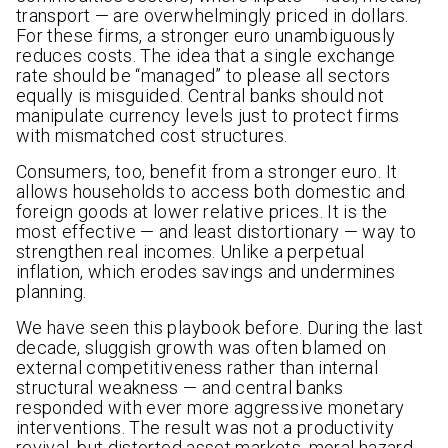
transport — are overwhelmingly priced in dollars.
For these firms, a stronger euro unambiguously
reduces costs. The idea that a single exchange
rate should be “managed” to please all sectors
equally is misguided. Central banks should not
manipulate currency levels just to protect firms
with mismatched cost structures.
Consumers, too, benefit from a stronger euro. It
allows households to access both domestic and
foreign goods at lower relative prices. It is the
most effective — and least distortionary — way to
strengthen real incomes. Unlike a perpetual
inflation, which erodes savings and undermines
planning.
We have seen this playbook before. During the last
decade, sluggish growth was often blamed on
external competitiveness rather than internal
structural weakness — and central banks
responded with ever more aggressive monetary
interventions. The result was not a productivity
revival, but distorted asset markets, moral hazard,