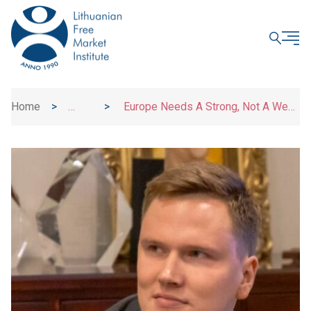
CLOSE
Home
>
>
Europe Needs A Strong, Not A Weak
News
Euro