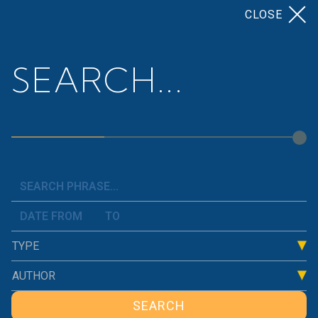
CLOSE
SEARCH...
Home
>
>
Tailoring the Work and Leisure
News
Trade-Off
TYPE
AUTHOR
SEARCH