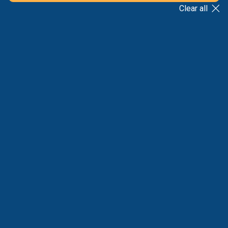
Clear all
BACK TO LIST