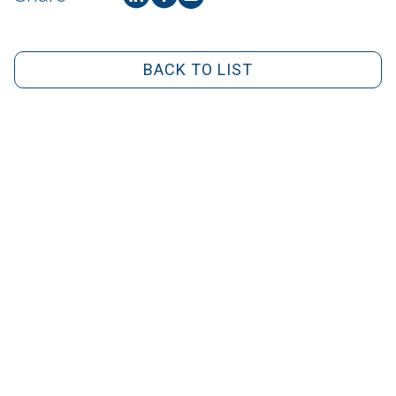
BACK TO LIST