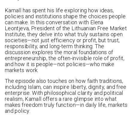
Kamall has spent his life exploring how ideas,
policies and institutions shape the choices people
can make. In this conversation with Elena
Leontjeva, President of the Lithuanian Free Market
Institute, they delve into what truly sustains open
societies—not just efficiency or profit, but trust,
responsibility, and long-term thinking. The
discussion explores the moral foundations of
entrepreneurship, the often-invisible role of profit,
and how it is people—not policies—who make
markets work.
The episode also touches on how faith traditions,
including Islam, can inspire liberty, dignity, and free
enterprise. With philosophical clarity and political
realism, Kamall offers a rare glimpse into what
makes freedom truly function—in daily life, markets
and policy.