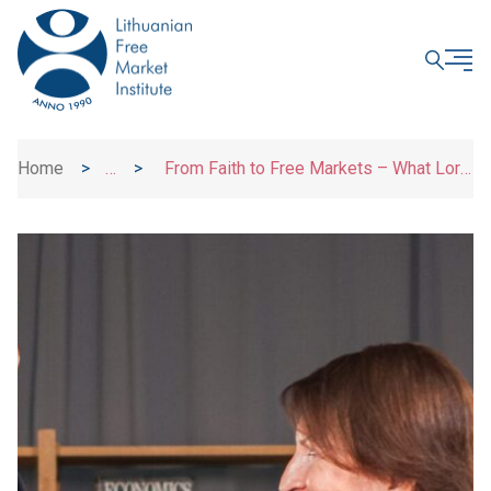
CLOSE
Home
>
>
From Faith to Free Markets – What Lord
News
Kamall Has Learned Along the Way