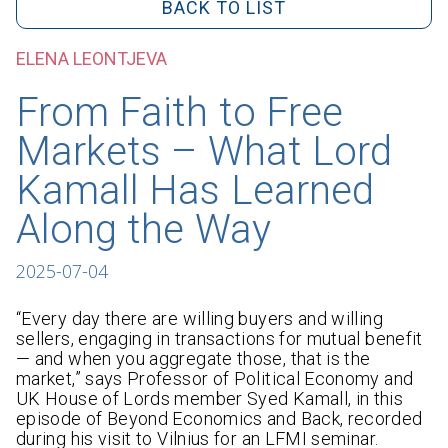
BACK TO LIST
ELENA LEONTJEVA
From Faith to Free
Markets – What Lord
Kamall Has Learned
Along the Way
2025-07-04
“Every day there are willing buyers and willing
sellers, engaging in transactions for mutual benefit
— and when you aggregate those, that is the
market,” says Professor of Political Economy and
UK House of Lords member Syed Kamall, in this
episode of Beyond Economics and Back, recorded
during his visit to Vilnius for an LFMI seminar.