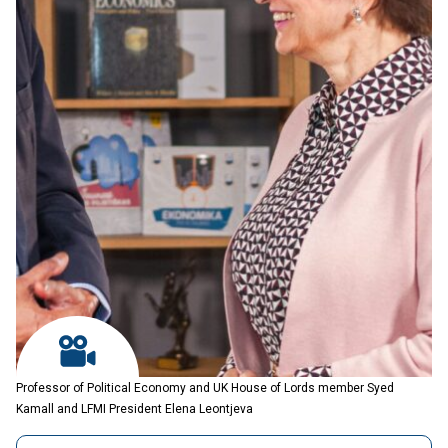
Professor of Political Economy and UK House of Lords member Syed
Kamall and LFMI President Elena Leontjeva