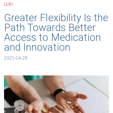
LLRI
Greater Flexibility Is the
Path Towards Better
Access to Medication
and Innovation
2025-04-28