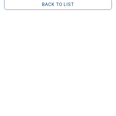
BACK TO LIST