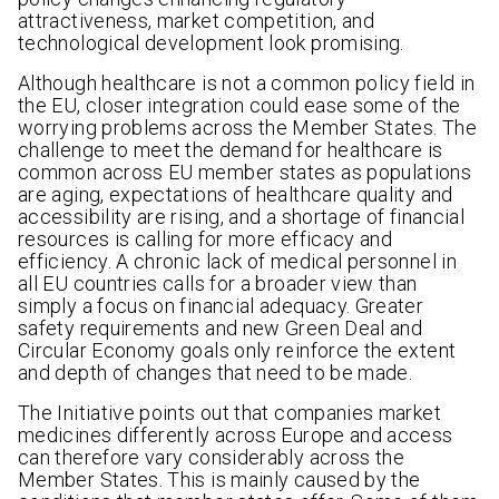
attractiveness, market competition, and
technological development look promising.
Although healthcare is not a common policy field in
the EU, closer integration could ease some of the
worrying problems across the Member States. The
challenge to meet the demand for healthcare is
common across EU member states as populations
are aging, expectations of healthcare quality and
accessibility are rising, and a shortage of financial
resources is calling for more efficacy and
efficiency. A chronic lack of medical personnel in
all EU countries calls for a broader view than
simply a focus on financial adequacy. Greater
safety requirements and new Green Deal and
Circular Economy goals only reinforce the extent
and depth of changes that need to be made.
The Initiative points out that companies market
medicines differently across Europe and access
can therefore vary considerably across the
Member States. This is mainly caused by the