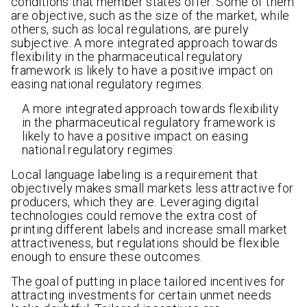
conditions that member states offer. Some of them
are objective, such as the size of the market, while
others, such as local regulations, are purely
subjective. A more integrated approach towards
flexibility in the pharmaceutical regulatory
framework is likely to have a positive impact on
easing national regulatory regimes.
A more integrated approach towards flexibility
in the pharmaceutical regulatory framework is
likely to have a positive impact on easing
national regulatory regimes.
Local language labeling is a requirement that
objectively makes small markets less attractive for
producers, which they are. Leveraging digital
technologies could remove the extra cost of
printing different labels and increase small market
attractiveness, but regulations should be flexible
enough to ensure these outcomes.
The goal of putting in place tailored incentives for
attracting investments for certain unmet needs