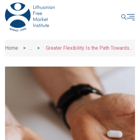
CLOSE
Home
>
>
Greater Flexibility Is the Path Towards
News
Better Access to Medication and Innovation