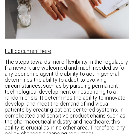
Full document here
The steps towards more flexibility in the regulatory
framework are welcomed and much needed as for
any economic agent the ability to act in general
determines the ability to adapt to evolving
circumstances, such as by pursuing permanent
technological development or responding to a
random crisis. It determines the ability to innovate,
develop, and meet the demand of individual
patients by creating patient-centered systems. In
complicated and sensitive product chains such as
the pharmaceutical industry and healthcare, this
ability is crucial as in no other area. Therefore, any
policy changes enhancing regulatory