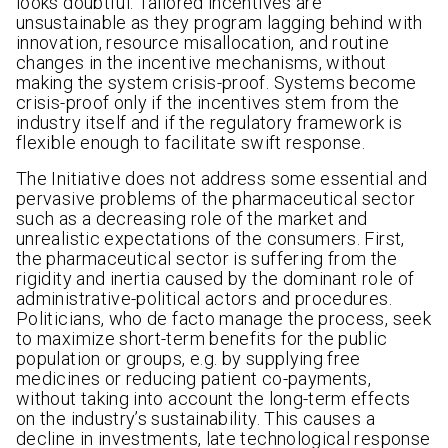
looks doubtful. Tailored incentives are
unsustainable as they program lagging behind with
innovation, resource misallocation, and routine
changes in the incentive mechanisms, without
making the system crisis-proof. Systems become
crisis-proof only if the incentives stem from the
industry itself and if the regulatory framework is
flexible enough to facilitate swift response.
The Initiative does not address some essential and
pervasive problems of the pharmaceutical sector
such as a decreasing role of the market and
unrealistic expectations of the consumers. First,
the pharmaceutical sector is suffering from the
rigidity and inertia caused by the dominant role of
administrative-political actors and procedures.
Politicians, who de facto manage the process, seek
to maximize short-term benefits for the public
population or groups, e.g. by supplying free
medicines or reducing patient co-payments,
without taking into account the long-term effects
on the industry’s sustainability. This causes a
decline in investments, late technological response