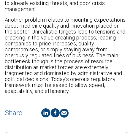
to already existing threats, and poor crisis
management.
Another problem relates to mounting expectations
about medicine quality and innovation placed on
the sector. Unrealistic targets lead to tensions and
cracking in the value-creating process, leading
companies to price increases, quality
compromises, or simply staying away from
onerously regulated lines of business. The main
bottleneck though is the process of resource
distribution as market forces are extremely
fragmented and dominated by administrative and
political decisions. Today’s onerous regulatory
framework must be eased to allow speed,
adaptability, and efficiency.
Share