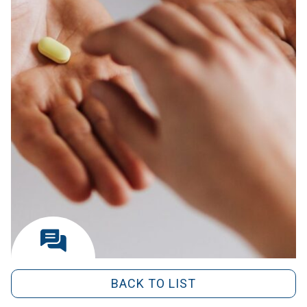
BACK TO LIST