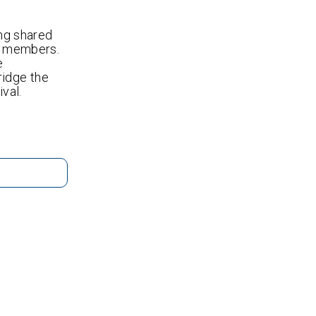
ing shared
ts members.
e
ridge the
val.