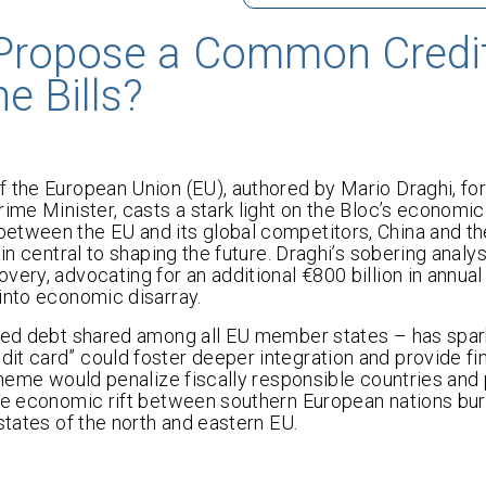
 Propose a Common Credi
e Bills?
f the European Union (EU), authored by Mario Draghi, fo
ime Minister, casts a stark light on the Bloc’s economic
etween the EU and its global competitors, China and th
in central to shaping the future. Draghi’s sobering analys
ery, advocating for an additional €800 billion in annual
into economic disarray.
rred debt shared among all EU member states – has spar
t card” could foster deeper integration and provide fina
scheme would penalize fiscally responsible countries and
the economic rift between southern European nations bu
states of the north and eastern EU.