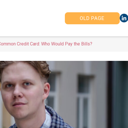
OLD PAGE
Common Credit Card: Who Would Pay the Bills?