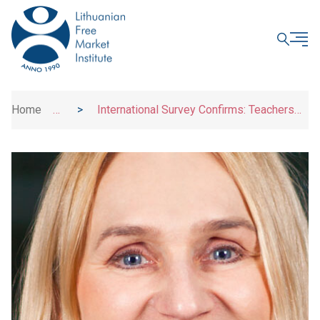
CLOSE
Home
>
>
International Survey Confirms: Teachers
News
Are Ready for Social and Emotional Learning –
Schools Need Modern Tools