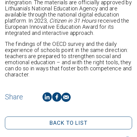
integration. The materials are officially approved by
Lithuania’s National Education Agency and are
available through the national digital education
platform. In 2023,
Citizen in 31 Hours
received the
European Innovative Education Award for its
integrated and interactive approach.
The findings of the OECD survey and the daily
experience of schools point in the same direction:
teachers are prepared to strengthen social and
emotional education – and with the right tools, they
can do so in ways that foster both competence and
character.
Share
BACK TO LIST