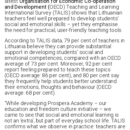
latest
Organisation for Economic Co-operation
and Development
(
OECD) Teaching and Learning
International Survey (TALIS) shows that Lithuanian
teachers feel well prepared to develop students’
social and emotional skills – yet they emphasise
the need for practical, user-friendly teaching tools.
According to TALIS data, 79 per cent of teachers in
Lithuania believe they can provide substantial
support in developing students’ social and
emotional competences, compared with an OECD
average of 73 per cent. Moreover, 92 per cent
report feeling prepared to teach these topics
(OECD average: 86 per cent), and 80 per cent say
they frequently help students better understand
their emotions, thoughts and behaviour (OECD
average: 68 per cent).
“While developing Prospera Academy – our
education and freedom culture initiative – we
came to see that social and emotional learning is
not an ‘extra’, but part of everyday school life. TALIS
confirms what we observe in practice: teachers are