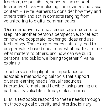
freedom, responsibility, honesty and respect.
Interactive tasks – including audio, video and visual
content – invite learners to consider how they and
others think and act in contexts ranging from
volunteering to digital communication.
“Our interactive materials encourage students to
step into another person’s perspective, to reflect
on how we cooperate, exchange ideas and use
technology. These experiences naturally lead to
deeper value-based questions: what matters to me,
what matters to others, and how can we build
personal and public wellbeing together?” Vainė
explains.
Teachers also highlight the importance of
adaptable methodological tools that support
diverse learning needs. Visual resources,
interactive formats and flexible task planning are
particularly valuable in today’s classrooms.
LFMI’s textbooks respond to these needs through
methodological diversity and interdisciplinary