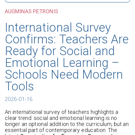
AUGMINAS PETRONIS
International Survey
Confirms: Teachers Are
Ready for Social and
Emotional Learning –
Schools Need Modern
Tools
2026-01-16
An international survey of teachers highlights a
clear trend: social and emotional learning is no
longer an optional addition to the curriculum, but an
essential part of contemporary education. The