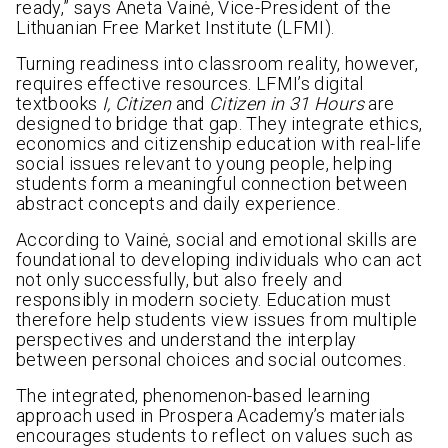
ready,” says Aneta Vainė, Vice-President of the
Lithuanian Free Market Institute (LFMI).
Turning readiness into classroom reality, however,
requires effective resources. LFMI’s digital
textbooks
I, Citizen
and
Citizen in 31 Hours
are
designed to bridge that gap. They integrate ethics,
economics and citizenship education with real-life
social issues relevant to young people, helping
students form a meaningful connection between
abstract concepts and daily experience.
According to Vainė, social and emotional skills are
foundational to developing individuals who can act
not only successfully, but also freely and
responsibly in modern society. Education must
therefore help students view issues from multiple
perspectives and understand the interplay
between personal choices and social outcomes.
The integrated, phenomenon-based learning
approach used in Prospera Academy’s materials
encourages students to reflect on values such as