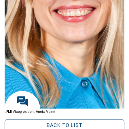
LFMI Vicepresident Aneta Vainė
BACK TO LIST