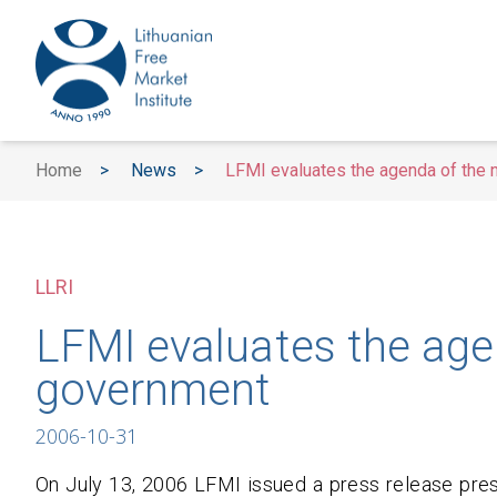
Home
>
News
>
LFMI evaluates the agenda of the
LLRI
LFMI evaluates the age
government
2006-10-31
On July 13, 2006 LFMI issued a press release pre