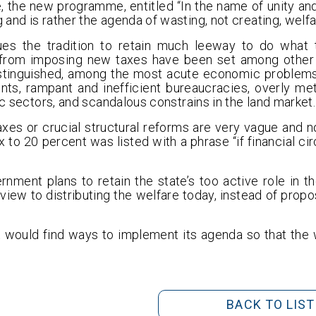
e, the new programme, entitled “In the name of unity and
and is rather the agenda of wasting, not creating, welfa
es the tradition to retain much leeway to do what 
from imposing new taxes have been set among other o
stinguished, among the most acute economic problems,
nts, rampant and inefficient bureaucracies, overly me
ic sectors, and scandalous constrains in the land market.
xes or crucial structural reforms are very vague and n
x to 20 percent was listed with a phrase “if financial c
nment plans to retain the state’s too active role in th
iew to distributing the welfare today, instead of propo
 would find ways to implement its agenda so that the
BACK TO LIST