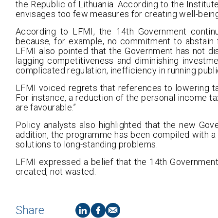
the Republic of Lithuania. According to the Institut
envisages too few measures for creating well-being 
According to LFMI, the 14th Government continu
because, for example, no commitment to abstain 
LFMI also pointed that the Government has not di
lagging competitiveness and diminishing investme
complicated regulation, inefficiency in running publ
LFMI voiced regrets that references to lowering ta
For instance, a reduction of the personal income ta
are favourable.”
Policy analysts also highlighted that the new Gover
addition, the programme has been compiled with a v
solutions to long-standing problems.
LFMI expressed a belief that the 14th Government
created, not wasted.
Share