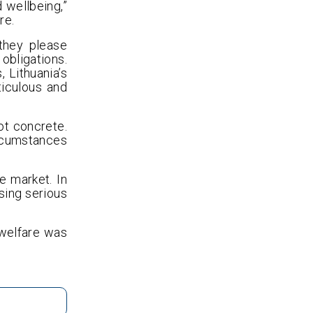
 wellbeing,”
re.
they please
bligations.
 Lithuania’s
ticulous and
ot concrete.
ircumstances
e market. In
sing serious
 welfare was