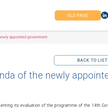
OLD PAGE
 newly appointed government
BACK TO LIST
nda of the newly appoint
senting its evaluation of the programme of the 14th G