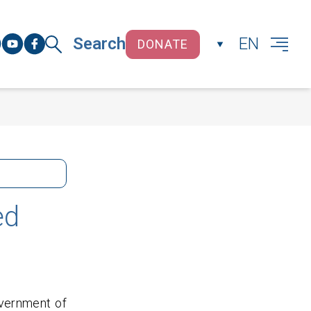
Search
EN
DONATE
CLOSE
ed
overnment of