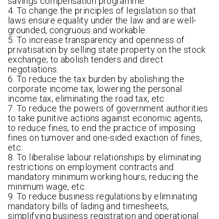
savings compensation programme.
4. To change the principles of legislation so that
laws ensure equality under the law and are well-
grounded, congruous and workable.
5. To increase transparency and openness of
privatisation by selling state property on the stock
exchange; to abolish tenders and direct
negotiations.
6. To reduce the tax burden by abolishing the
corporate income tax, lowering the personal
income tax, eliminating the road tax, etc.
7. To reduce the powers of government authorities
to take punitive actions against economic agents,
to reduce fines, to end the practice of imposing
fines on turnover and one-sided exaction of fines,
etc.
8. To liberalise labour relationships by eliminating
restrictions on employment contracts and
mandatory minimum working hours, reducing the
minimum wage, etc.
9. To reduce business regulations by eliminating
mandatory bills of lading and timesheets,
simplifying business registration and operational