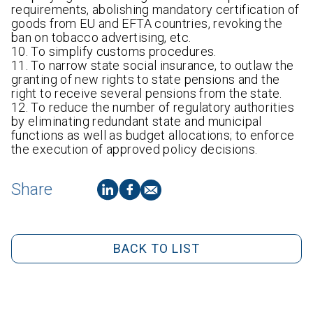
requirements, abolishing mandatory certification of
goods from EU and EFTA countries, revoking the
ban on tobacco advertising, etc.
10. To simplify customs procedures.
11. To narrow state social insurance, to outlaw the
granting of new rights to state pensions and the
right to receive several pensions from the state.
12. To reduce the number of regulatory authorities
by eliminating redundant state and municipal
functions as well as budget allocations; to enforce
the execution of approved policy decisions.
Share
BACK TO LIST