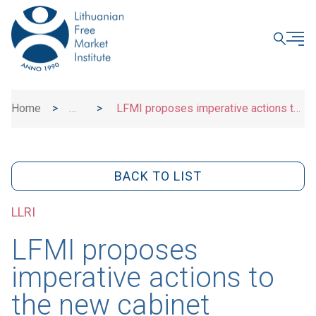
CLOSE
Home
>
>
LFMI proposes imperative actions to
News
the new cabinet
BACK TO LIST
LLRI
LFMI proposes
imperative actions to
the new cabinet