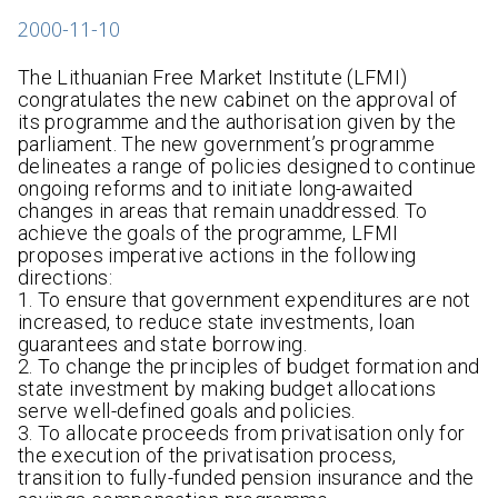
2000-11-10
The Lithuanian Free Market Institute (LFMI)
congratulates the new cabinet on the approval of
its programme and the authorisation given by the
parliament. The new government’s programme
delineates a range of policies designed to continue
ongoing reforms and to initiate long-awaited
changes in areas that remain unaddressed. To
achieve the goals of the programme, LFMI
proposes imperative actions in the following
directions:
1. To ensure that government expenditures are not
increased, to reduce state investments, loan
guarantees and state borrowing.
2. To change the principles of budget formation and
state investment by making budget allocations
serve well-defined goals and policies.
3. To allocate proceeds from privatisation only for
the execution of the privatisation process,
transition to fully-funded pension insurance and the