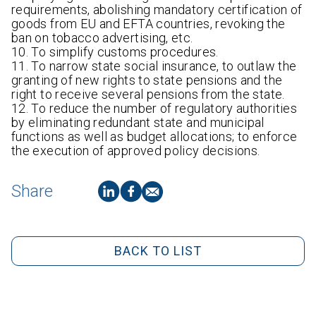
requirements, abolishing mandatory certification of
goods from EU and EFTA countries, revoking the
ban on tobacco advertising, etc.
10. To simplify customs procedures.
11. To narrow state social insurance, to outlaw the
granting of new rights to state pensions and the
right to receive several pensions from the state.
12. To reduce the number of regulatory authorities
by eliminating redundant state and municipal
functions as well as budget allocations; to enforce
the execution of approved policy decisions.
Share
BACK TO LIST