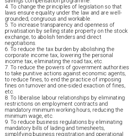
savings compensation programme.
4. To change the principles of legislation so that
laws ensure equality under the law and are well-
grounded, congruous and workable.
5. To increase transparency and openness of
privatisation by selling state property on the stock
exchange; to abolish tenders and direct
negotiations.
6. To reduce the tax burden by abolishing the
corporate income tax, lowering the personal
income tax, eliminating the road tax, etc.
7. To reduce the powers of government authorities
to take punitive actions against economic agents,
to reduce fines, to end the practice of imposing
fines on turnover and one-sided exaction of fines,
etc.
8. To liberalise labour relationships by eliminating
restrictions on employment contracts and
mandatory minimum working hours, reducing the
minimum wage, etc.
9. To reduce business regulations by eliminating
mandatory bills of lading and timesheets,
simplifying business registration and operational