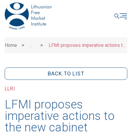
CLOSE
Home
>
>
LFMI proposes imperative actions to
News
the new cabinet
BACK TO LIST
LLRI
LFMI proposes
imperative actions to
the new cabinet