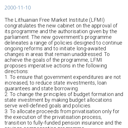
2000-11-10
The Lithuanian Free Market Institute (LFMI)
congratulates the new cabinet on the approval of
its programme and the authorisation given by the
parliament. The new government’s programme
delineates a range of policies designed to continue
ongoing reforms and to initiate long-awaited
changes in areas that remain unaddressed. To
achieve the goals of the programme, LFMI
proposes imperative actions in the following
directions:
1. To ensure that government expenditures are not
increased, to reduce state investments, loan
guarantees and state borrowing.
2. To change the principles of budget formation and
state investment by making budget allocations
serve well-defined goals and policies.
3. To allocate proceeds from privatisation only for
the execution of the privatisation process,
transition to fully-funded pension insurance and the