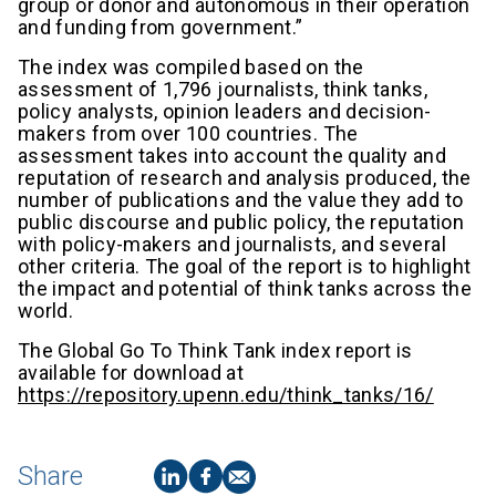
group or donor and autonomous in their operation
and funding from government.”
The index was compiled based on the
assessment of 1,796 journalists, think tanks,
policy analysts, opinion leaders and decision-
makers from over 100 countries. The
assessment takes into account the quality and
reputation of research and analysis produced, the
number of publications and the value they add to
public discourse and public policy, the reputation
with policy-makers and journalists, and several
other criteria. The goal of the report is to highlight
the impact and potential of think tanks across the
world.
The Global Go To Think Tank index report is
available for download at
https://repository.upenn.edu/think_tanks/16/
Share