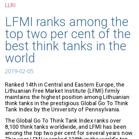
LLRI
LFMI ranks among the
top two per cent of the
best think tanks in the
world
2019-02-05
Ranked 14th in Central and Eastern Europe, the
Lithuanian Free Market Institute (LFMI) firmly
maintains the highest position among Lithuanian
think tanks in the prestigious Global Go To Think
Tank Index by the University of Pennsylvania.
The Global Go To Think Tank Index ranks over
8,100 think tanks worldwide, and LFMI has been
among the top two per cent for several years now.