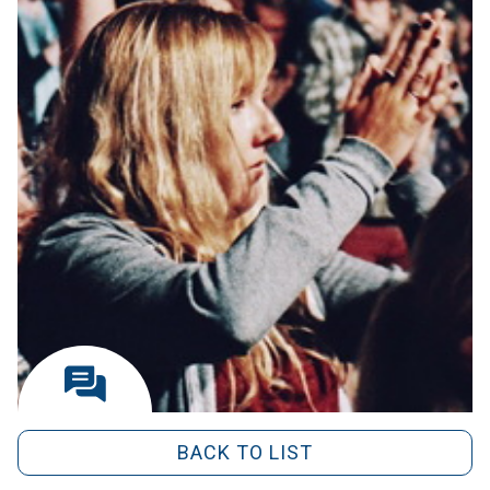
BACK TO LIST