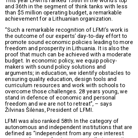
This year LFMI is ranked 138th in the world’s top
and 36th in the segment of think tanks with less
than $5 million operating budget, a remarkable
achievement for a Lithuanian organization.
“Such a remarkable recognition of LFMI’s work is
the outcome of our experts’ day-to-day effort to
promote sound economic policies leading to more
freedom and prosperity in Lithuania. It is also the
proof that much can be achieved with a moderate
budget. In economic policy, we equip policy-
makers with sound policy solutions and
arguments; in education, we identify obstacles to
ensuring quality education, design tools and
curriculum resources and work with schools to
overcome those challenges. 28 years young, we
stand in defence of economic and personal
freedom and we are not to retreat”, – says
Žilvinas Šilėnas, President of LFMI.
LFMI was also ranked 58th In the category of
autonomous and independent institutions that are
defined as “independent from any one interest