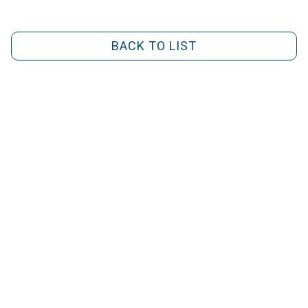
BACK TO LIST