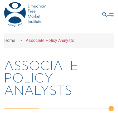
CLOSE
Home
>
Associate Policy Analysts
ASSOCIATE
POLICY
ANALYSTS