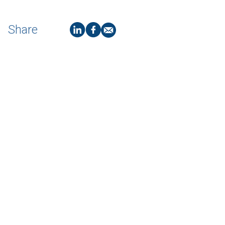
Share