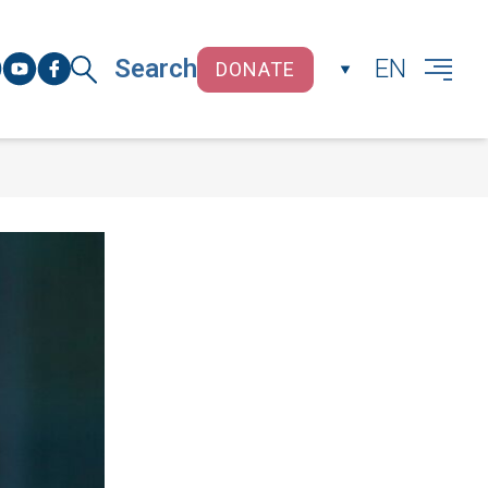
Search
EN
DONATE
CLOSE