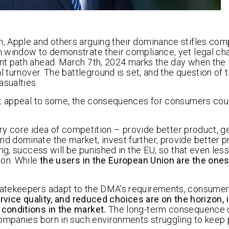
 Apple and others arguing their dominance stifles com
h window to demonstrate their compliance, yet legal ch
nt path ahead. March 7th, 2024 marks the day when the 
 turnover. The battleground is set, and the question of t
sualties.
ht appeal to some, the consequences for consumers coul
ery core idea of competition – provide better product, g
 dominate the market, invest further, provide better p
ng, success will be punished in the EU, so that even les
ion. While
the users in the European Union are the ones
gatekeepers adapt to the DMA’s requirements, consume
rvice quality, and reduced choices are on the horizon, 
conditions in the market.
The long-term consequence o
companies born in such environments struggling to keep