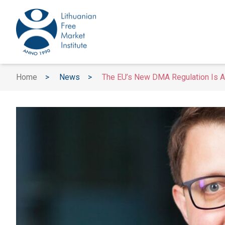
Home
>
News
>
The EU’s New DMA Regulation Is A