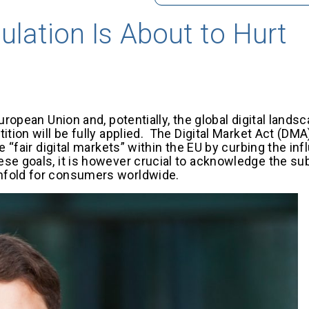
lation Is About to Hurt
ropean Union and, potentially, the global digital landsc
ition will be fully applied. The Digital Market Act (DM
e “fair digital markets” within the EU by curbing the in
se goals, it is however crucial to acknowledge the sub
unfold for consumers worldwide.