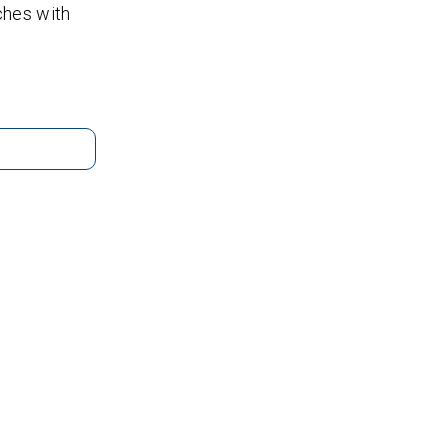
tches with