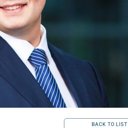
BACK TO LIST