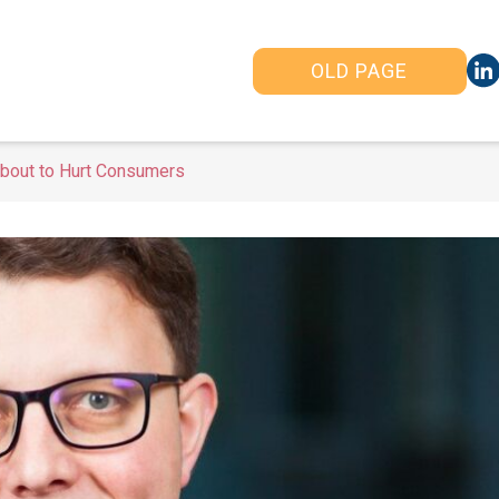
OLD PAGE
bout to Hurt Consumers