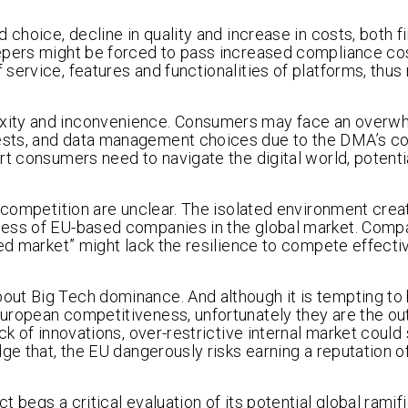
choice, decline in quality and increase in costs, both f
epers might be forced to pass increased compliance co
service, features and functionalities of platforms, thus
exity and inconvenience. Consumers may face an overw
ests, and data management choices due to the DMA’s c
rt consumers need to navigate the digital world, potenti
l competition are unclear. The isolated environment crea
ness of EU-based companies in the global market. Comp
ted market” might lack the resilience to compete effecti
ut Big Tech dominance. And although it is tempting to 
European competitiveness, unfortunately they are the 
k of innovations, over-restrictive internal market could s
ge that, the EU dangerously risks earning a reputation o
 begs a critical evaluation of its potential global ramif