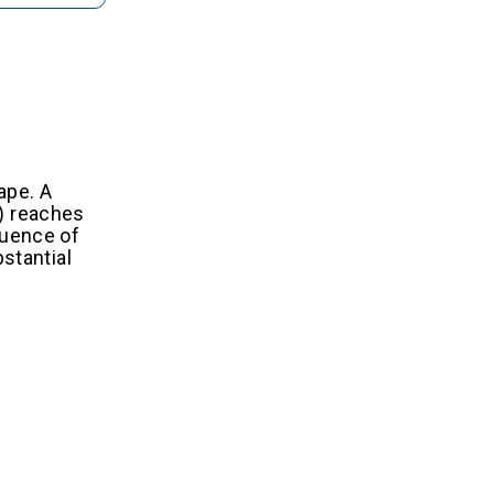
ape. A
A) reaches
fluence of
stantial