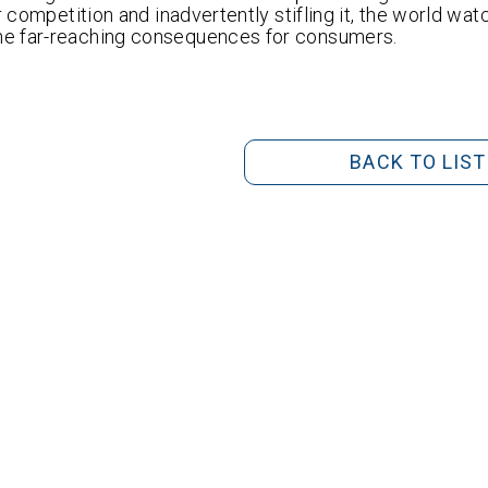
r competition and inadvertently stifling it, the world wa
he far-reaching consequences for consumers.
BACK TO LIST