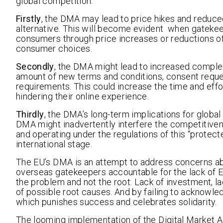
global competition.
Firstly
, the DMA may lead to price hikes and reduced 
alternative. This will become evident when gateke
consumers through price increases or reductions of 
consumer choices.
Secondly
, the DMA might lead to increased compl
amount of new terms and conditions, consent requ
requirements. This could increase the time and effo
hindering their online experience.
Thirdly
, the DMA’s long-term implications for globa
DMA might inadvertently interfere the competitive
and operating under the regulations of this “protec
international stage.
The EU’s DMA is an attempt to address concerns abo
overseas gatekeepers accountable for the lack of 
the problem and not the root. Lack of investment, lac
of possible root causes. And by failing to acknowled
which punishes success and celebrates solidarity.
The looming implementation of the Digital Market Act