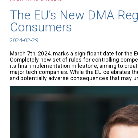
The EU’s New DMA Regu
Consumers
2024-02-29
March 7th, 2024, marks a significant date for the Eu
Completely new set of rules for controlling compet
its final implementation milestone, aiming to creat
major tech companies. While the EU celebrates the
and potentially adverse consequences that may 