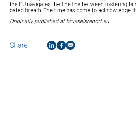
the EU navigates the fine line between fostering fai
bated breath. The time has come to acknowledge t
Originally published at brusselsreport.eu
Share