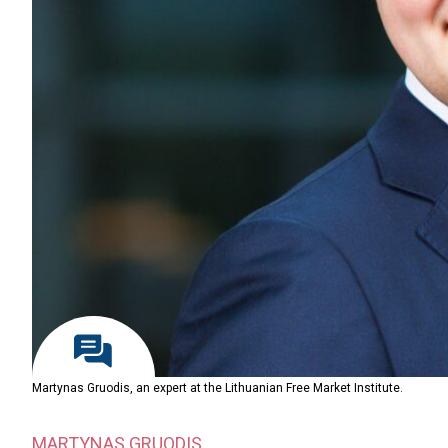
Martynas Gruodis, an expert at the Lithuanian Free Market Institute.
MARTYNAS GRUODIS