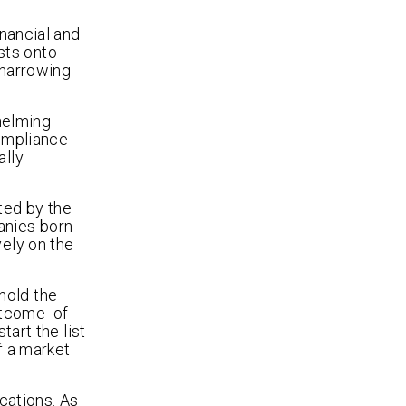
inancial and
sts onto
 narrowing
helming
ompliance
ally
ted by the
anies born
vely on the
hold the
outcome of
tart the list
f a market
ications. As