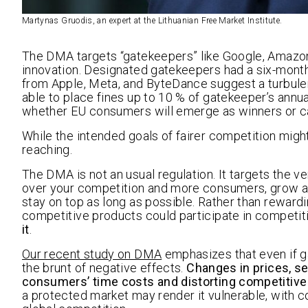
Martynas Gruodis, an expert at the Lithuanian Free Market Institute.
The DMA targets “gatekeepers” like Google, Amazon,
innovation. Designated gatekeepers had a six-mont
from Apple, Meta, and ByteDance suggest a turbule
able to place fines up to 10 % of gatekeeper’s annual
whether EU consumers will emerge as winners or ca
While the intended goals of fairer competition mig
reaching.
The DMA is not an usual regulation. It targets the v
over your competition and more consumers, grow and
stay on top as long as possible. Rather than rewardi
competitive products could participate in competit
it
.
Our recent study on DMA
emphasizes that even if 
the brunt of negative effects.
Changes in prices, se
consumers’ time costs and distorting competitive 
a protected market may render it vulnerable, with 