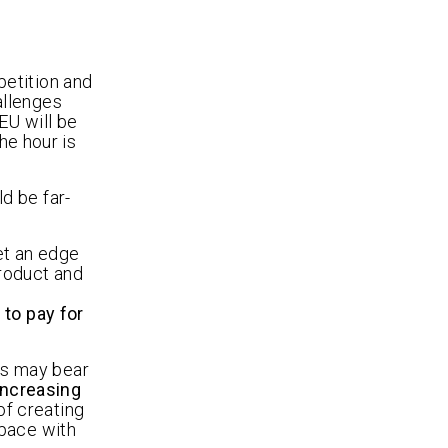
petition and
allenges
EU will be
he hour is
d be far-
et an edge
roduct and
s
 to pay for
rs may bear
increasing
f creating
 pace with