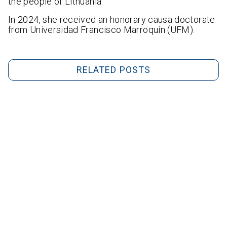
the people of Lithuania.
In 2024, she received an honorary causa doctorate
from Universidad Francisco Marroquín (UFM).
RELATED POSTS