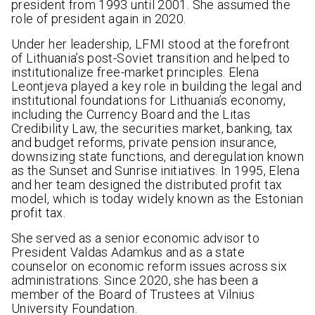
president from 1993 until 2001. She assumed the
role of president again in 2020.
Under her leadership, LFMI stood at the forefront
of Lithuania’s post-Soviet transition and helped to
institutionalize free-market principles. Elena
Leontjeva played a key role in building the legal and
institutional foundations for Lithuania’s economy,
including the Currency Board and the Litas
Credibility Law, the securities market, banking, tax
and budget reforms, private pension insurance,
downsizing state functions, and deregulation known
as the Sunset and Sunrise initiatives. In 1995, Elena
and her team designed the distributed profit tax
model, which is today widely known as the Estonian
profit tax.
She served as a senior economic advisor to
President Valdas Adamkus and as a state
counselor on economic reform issues across six
administrations. Since 2020, she has been a
member of the Board of Trustees at Vilnius
University Foundation.