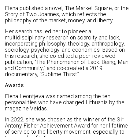
Elena published a novel, The Market Square, or the
Story of Two Joannes, which reflects the
philosophy of the market, money, and liberty.
Her search has led her to pioneer a
multidisciplinary research on scarcity and lack,
incorporating philosophy, theology, anthropology,
sociology, psychology, and economics. Based on
this research, she co-edited a peer-reviewed
publication, “The Phenomenon of Lack: Being, Man
and Community,” and co-created a 2019
documentary, “Sublime Thirst”.
Awards
Elena Leontjeva was named among the ten
personalities who have changed Lithuania by the
magazine Veidas.
In 2022, she was chosen as the winner of the Sir
Antony Fisher Achievement Award for her lifetime
of service to the liberty movement, especially to