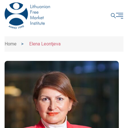
CLOSE
Home
>
Elena Leontjeva