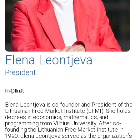
Elena Leontjeva
President
llri@llri.lt
Elena Leontjeva is co-founder and President of the
Lithuanian Free Market Institute (LFMI). She holds
degrees in economics, mathematics, and
programming from Vilnius University. After co-
founding the Lithuanian Free Market Institute in
1990, Elena Leontjeva served as the organization’s