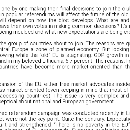
one-by-one making their final decisions to join the cl
 in popular referendums will affect the future of the ol
 will depend on how the bloc develops. What are and 
have their own votes in making common decisions? It’s 
s being moulded and what new expectations are being cr
the group of countries about to join. The reasons are qu
tral Europe a zone of planned economy. But looking
owing while the “old” EU is stagnating: GDP growth in
 and in my beloved Lithuania, 6.7 percent. The reasons, I’
countries have become more market-oriented than th
xpansion of the EU: either free market advocates inside
 market-oriented (even keeping in mind that most of 
 accessing countries). The issue is very complex and
ceptical about national and European government.
red referendum campaign was conducted recently in Lith
 were not the key point. Quite the contrary. Expectat
ilt and strengthened. “There is no poverty in the EU”,