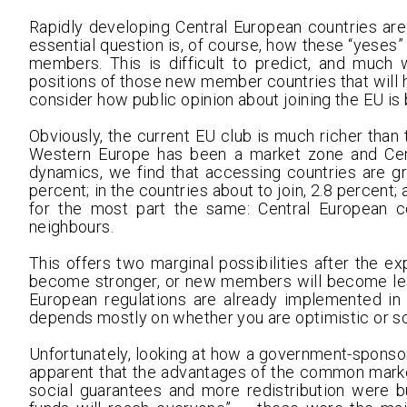
Rapidly developing Central European countries are 
essential question is, of course, how these “yeses”
members. This is difficult to predict, and much
positions of those new member countries that will 
consider how public opinion about joining the EU i
Obviously, the current EU club is much richer than 
Western Europe has been a market zone and Cen
dynamics, we find that accessing countries are gr
percent; in the countries about to join, 2.8 percent;
for the most part the same: Central European 
neighbours.
This offers two marginal possibilities after the e
become stronger, or new members will become less
European regulations are already implemented in
depends mostly on whether you are optimistic or s
Unfortunately, looking at how a government-sponso
apparent that the advantages of the common market
social guarantees and more redistribution were bu