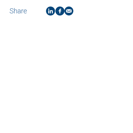
Share