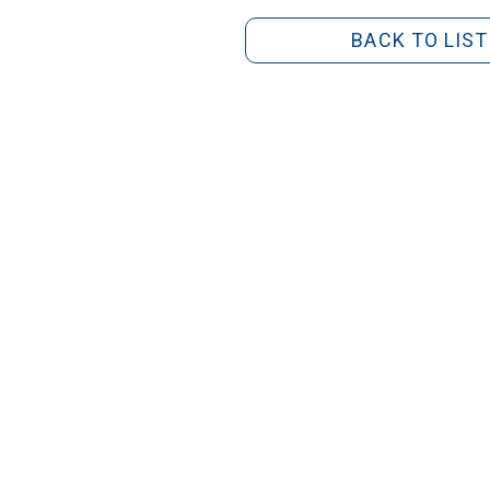
BACK TO LIST