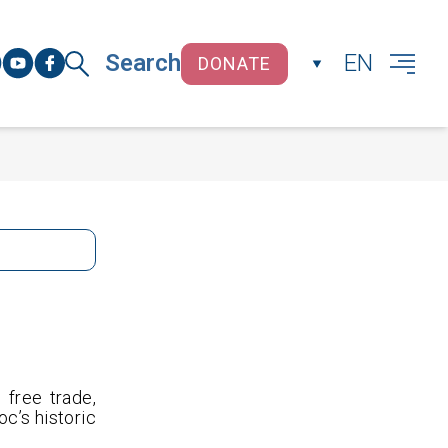
Search
EN
DONATE
CLOSE
free trade,
oc’s historic