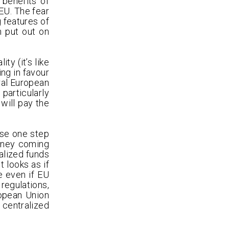
benefits of
 EU. The fear
g features of
n put out on
y (it’s like
ing in favour
tral European
particularly
will pay the
use one step
money coming
alized funds
t looks as if
e even if EU
regulations,
ropean Union
 centralized