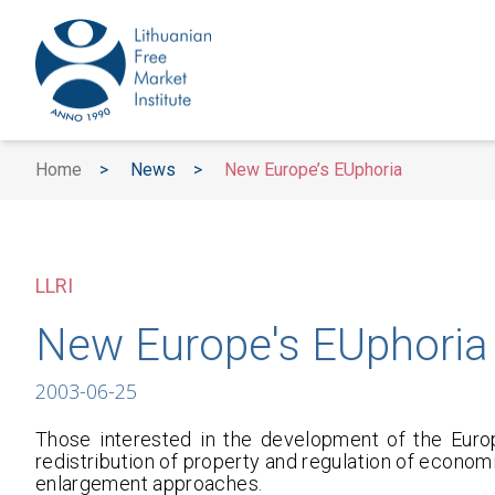
Home
>
News
>
New Europe’s EUphoria
LLRI
New Europe's EUphoria
2003-06-25
Those interested in the development of the Euro
redistribution of property and regulation of economi
enlargement approaches.