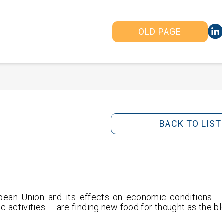
OLD PAGE
BACK TO LIST
pean Union and its effects on economic conditions — 
c activities — are finding new food for thought as the bl