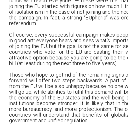
funds will reach everyone” — these were the mai
joining the EU started with figures on how much Lith
of isolationism in the case of not joining and the ne
the campaign. In fact, a strong “EUphoria” was cre
referendum.
Of course, every successful campaign makes people v
in good art: everyone hears and sees what’s importan
of joining the EU, but the goal is not the same for 
countries who vote for the EU are casting their v
attractive option because you are going to be the 
bill (at least during the next three to five years).
Those who hope to get rid of the remaining signs 
forward will offer two steps backwards. A part o
from the EU will be also unhappy because no one wi
will go up, while abilities to fulfil this demand will 
the economy of the EU states and the well-being 
institutions become stronger. It is likely that in 
more bureaucracy, and more protectionism. The on
countries will understand that benefits of globa
government and unified regulation