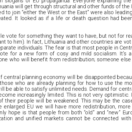
n slogans of EU propaganda. Everyone explaining the 
uania will get through structural and other funds of the
ed to join “either the West or the East” were also leadin
ated. It looked as if a life or death question had bee
ote for something they want to have, but not for realit
t to him). In fact, Lithuania and other countries are vot
separate individuals. The fear is that most people in Cen
ote for a new form of cosy and mild socialism. It’s a 
one who will benefit from redistribution; someone else 
of central planning economy will be disappointed beca
f those who are already planning for how to use the 
ll be able to satisfy unlimited needs. Demand for centr
become increasingly limited. This is not very optimistic. I
of their people will be weakened. This may be the cas
the enlarged EU we will have more redistribution, more 
ly hope is that people from both “old” and “new” Eu
lization and unified markets cannot be connected with