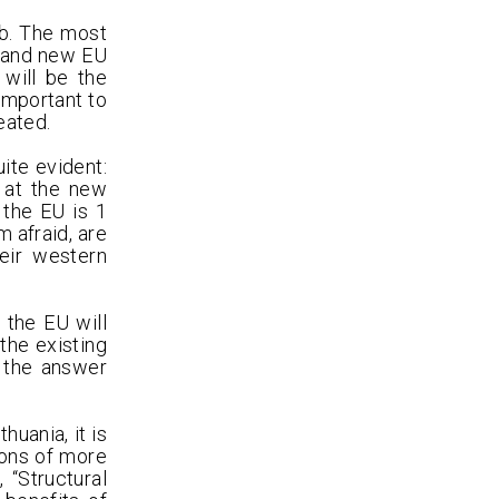
ub. The most
d and new EU
will be the
important to
eated.
ite evident:
 at the new
 the EU is 1
m afraid, are
eir western
 the EU will
the existing
 the answer
uania, it is
ions of more
 “Structural