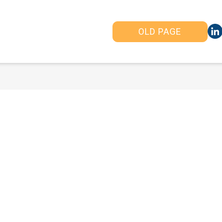
OLD PAGE