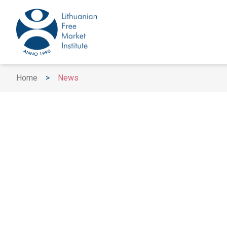
Home
>
News