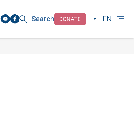
Search
EN
DONATE
CLOSE