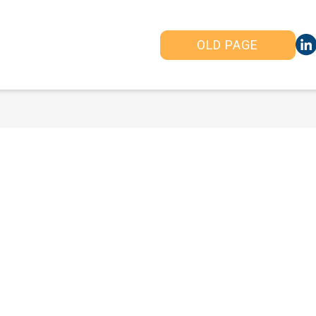
OLD PAGE