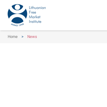
Home
>
News