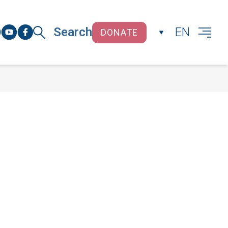
Search
EN
DONATE
CLOSE