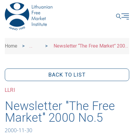
CLOSE
Home
>
>
Newsletter “The Free Market” 2000
News
No.5
BACK TO LIST
LLRI
Newsletter "The Free
Market" 2000 No.5
2000-11-30