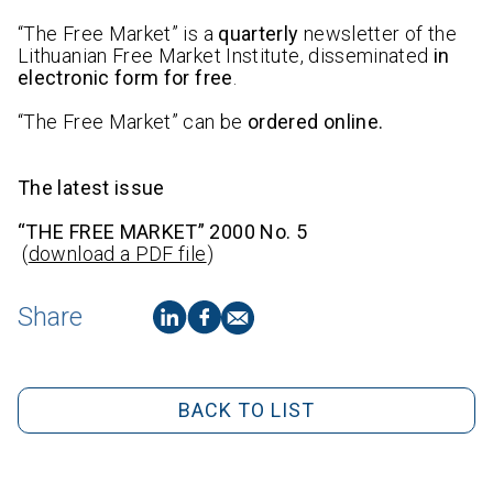
“The Free Market” is a
quarterly
newsletter of the
Lithuanian Free Market Institute, disseminated
in
electronic form for free
.
“The Free Market” can be
ordered online.
The latest issue
“THE FREE MARKET” 2000 No. 5
(
download a PDF file
)
Share
BACK TO LIST