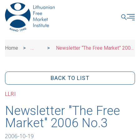
CLOSE
Home
>
>
Newsletter “The Free Market” 2006
News
No.3
BACK TO LIST
LLRI
Newsletter "The Free
Market" 2006 No.3
2006-10-19