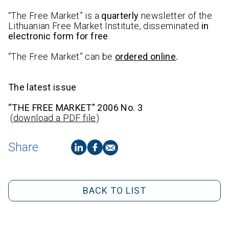
“The Free Market” is a
quarterly
newsletter of the
Lithuanian Free Market Institute, disseminated
in
electronic form for free
.
“The Free Market” can be
ordered online
.
The latest issue
“THE FREE MARKET” 2006 No. 3
(
download a PDF file
)
Share
BACK TO LIST