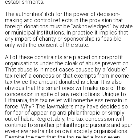
establishments.
The authorities’ itch for the power of decision-
making and control reflects in the provision that
foreign donations must be “acknowledged” by state
or municipal institutions. In practice it implies that
any import of charity or sponsorship is feasible
only with the consent of the state.
All of these constraints are placed on non-profit
organisations under the cloak of abuse prevention.
That abuse is in most cases caused by a “double”
tax relief-a concession that exempts from income
tax twice the amount donated-is clear. It is also
obvious that the smart ones will make use of this
concession in spite of any restrictions. Unique to
Lithuania, this tax relief will nonetheless remain in
force. Why? The lawmakers may have decided so
for fear of appearing anti-philanthropic or simply
out of habit. Regrettably, the tax concession will
continue to smother philanthropic pursuits and spur
ever-new restraints on civil society organisations.
Despite the fact that the tax relief allows even