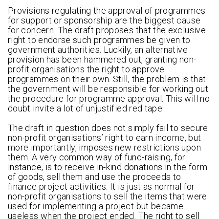
Provisions regulating the approval of programmes
for support or sponsorship are the biggest cause
for concern. The draft proposes that the exclusive
right to endorse such programmes be given to
government authorities. Luckily, an alternative
provision has been hammered out, granting non-
profit organisations the right to approve
programmes on their own. Still, the problem is that
the government will be responsible for working out
the procedure for programme approval. This will no
doubt invite a lot of unjustified red tape.
The draft in question does not simply fail to secure
non-profit organisations’ right to earn income, but
more importantly, imposes new restrictions upon
them. A very common way of fund-raising, for
instance, is to receive in-kind donations in the form
of goods, sell them and use the proceeds to
finance project activities. It is just as normal for
non-profit organisations to sell the items that were
used for implementing a project but became
useless when the project ended. The right to sell