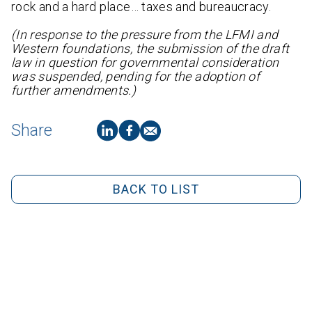
rock and a hard place… taxes and bureaucracy.
(In response to the pressure from the LFMI and
Western foundations, the submission of the draft
law in question for governmental consideration
was suspended, pending for the adoption of
further amendments.)
Share
BACK TO LIST