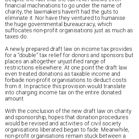
financial machinations to go under the name of
charity, the lawmakers haven’t had the guts to
eliminate it. Nor have they ventured to humanise
the huge governmental bureaucracy, which
suffocates non-profit organisations just as much as
taxes do.
A newly prepared draft law on income tax provides
for a “double” tax relief for donors and sponsors but
places an altogether unjustified range of
restrictions elsewhere. At one point the draft law
even treated donations as taxable income and
forbade non-profit organisations to deduct costs
from it. In practice this provision would translate
into charging income tax on the entire donated
amount.
With the conclusion of the new draft law on charity
and sponsorship, hopes that donation procedures
would be revised and activities of civil society
organisations liberated began to fade. Meanwhile,
non-profit organisations remain stuck between a