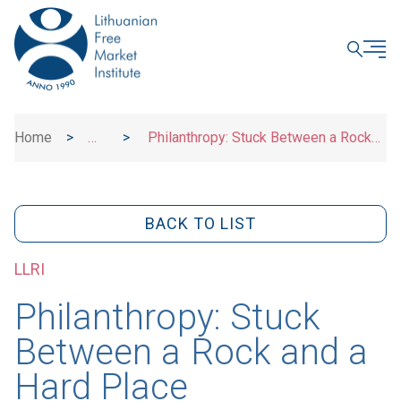
CLOSE
Home
>
>
Philanthropy: Stuck Between a Rock
News
and a Hard Place
BACK TO LIST
LLRI
Philanthropy: Stuck
Between a Rock and a
Hard Place