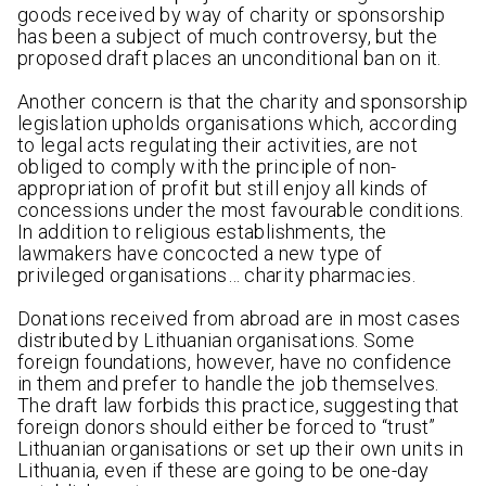
goods received by way of charity or sponsorship
has been a subject of much controversy, but the
proposed draft places an unconditional ban on it.
Another concern is that the charity and sponsorship
legislation upholds organisations which, according
to legal acts regulating their activities, are not
obliged to comply with the principle of non-
appropriation of profit but still enjoy all kinds of
concessions under the most favourable conditions.
In addition to religious establishments, the
lawmakers have concocted a new type of
privileged organisations… charity pharmacies.
Donations received from abroad are in most cases
distributed by Lithuanian organisations. Some
foreign foundations, however, have no confidence
in them and prefer to handle the job themselves.
The draft law forbids this practice, suggesting that
foreign donors should either be forced to “trust”
Lithuanian organisations or set up their own units in
Lithuania, even if these are going to be one-day