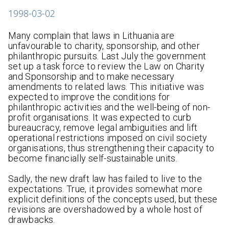
1998-03-02
Many complain that laws in Lithuania are
unfavourable to charity, sponsorship, and other
philanthropic pursuits. Last July the government
set up a task force to review the Law on Charity
and Sponsorship and to make necessary
amendments to related laws. This initiative was
expected to improve the conditions for
philanthropic activities and the well-being of non-
profit organisations. It was expected to curb
bureaucracy, remove legal ambiguities and lift
operational restrictions imposed on civil society
organisations, thus strengthening their capacity to
become financially self-sustainable units.
Sadly, the new draft law has failed to live to the
expectations. True, it provides somewhat more
explicit definitions of the concepts used, but these
revisions are overshadowed by a whole host of
drawbacks.