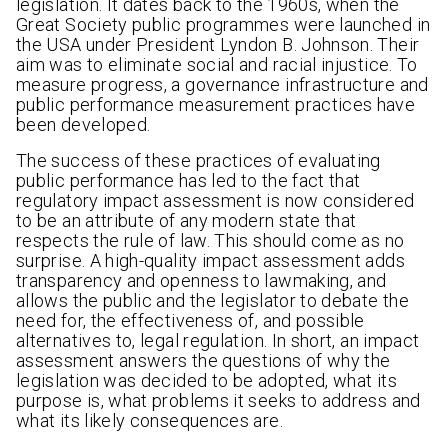
legislation. It dates back to the 1960s, when the
Great Society public programmes were launched in
the USA under President Lyndon B. Johnson. Their
aim was to eliminate social and racial injustice. To
measure progress, a governance infrastructure and
public performance measurement practices have
been developed.
The success of these practices of evaluating
public performance has led to the fact that
regulatory impact assessment is now considered
to be an attribute of any modern state that
respects the rule of law. This should come as no
surprise. A high-quality impact assessment adds
transparency and openness to lawmaking, and
allows the public and the legislator to debate the
need for, the effectiveness of, and possible
alternatives to, legal regulation. In short, an impact
assessment answers the questions of why the
legislation was decided to be adopted, what its
purpose is, what problems it seeks to address and
what its likely consequences are.