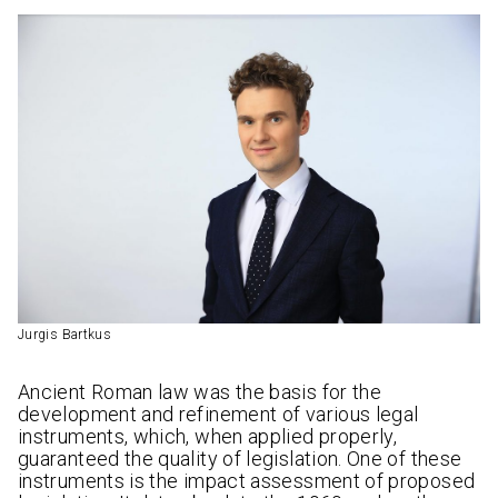
Jurgis Bartkus
Ancient Roman law was the basis for the
development and refinement of various legal
instruments, which, when applied properly,
guaranteed the quality of legislation. One of these
instruments is the impact assessment of proposed