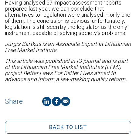
Having analysed 57 impact assessment reports
prepared last year, we can conclude that
alternatives to regulation were analysed in only one
of them. The conclusion is obvious: unfortunately,
legislation is still seen by the legislator as the only
instrument capable of solving society’s problems.
Jurgis Bartkus is an Associate Expert at Lithuanian
Free Market institute.
This article was published in IQ journal and is part
of
the Lithuanian Free Market Institute‘s (LFMI)
project
Better Laws For Better Lives
aimed
to
advance and inform a law-making quality reform
.
Share
BACK TO LIST