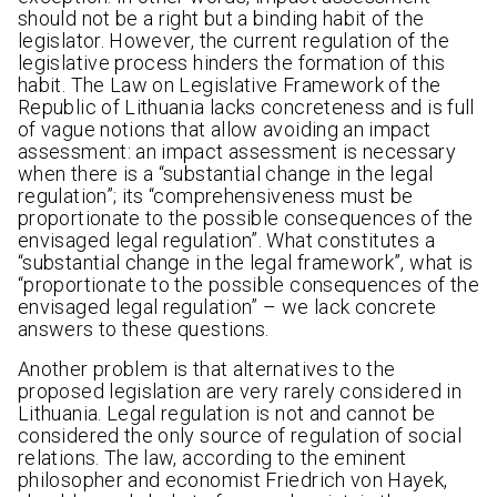
should not be a right but a binding habit of the
legislator. However, the current regulation of the
legislative process hinders the formation of this
habit. The Law on Legislative Framework of the
Republic of Lithuania lacks concreteness and is full
of vague notions that allow avoiding an impact
assessment: an impact assessment is necessary
when there is a “substantial change in the legal
regulation”; its “comprehensiveness must be
proportionate to the possible consequences of the
envisaged legal regulation”. What constitutes a
“substantial change in the legal framework”, what is
“proportionate to the possible consequences of the
envisaged legal regulation” – we lack concrete
answers to these questions.
Another problem is that alternatives to the
proposed legislation are very rarely considered in
Lithuania. Legal regulation is not and cannot be
considered the only source of regulation of social
relations. The law, according to the eminent
philosopher and economist Friedrich von Hayek,