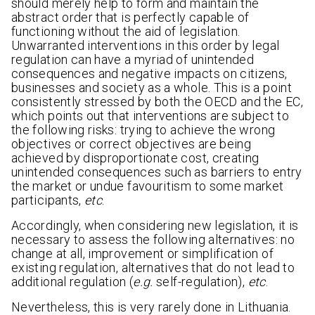
should merely help to form and maintain the
abstract order that is perfectly capable of
functioning without the aid of legislation.
Unwarranted interventions in this order by legal
regulation can have a myriad of unintended
consequences and negative impacts on citizens,
businesses and society as a whole. This is a point
consistently stressed by both the OECD and the EC,
which points out that interventions are subject to
the following risks: trying to achieve the wrong
objectives or correct objectives are being
achieved by disproportionate cost, creating
unintended consequences such as barriers to entry
the market or undue favouritism to some market
participants,
etc
.
Accordingly, when considering new legislation, it is
necessary to assess the following alternatives: no
change at all, improvement or simplification of
existing regulation, alternatives that do not lead to
additional regulation (
e.g.
self-regulation),
etc
.
Nevertheless, this is very rarely done in Lithuania.