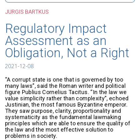
JURGIS BARTKUS
Regulatory Impact
Assessment as an
Obligation, Not a Right
2021-12-08
“A corrupt state is one that is governed by too
many laws”, said the Roman writer and political
figure Publius Cornelius Tacitus. “In the law we
value simplicity rather than complexity”, echoed
Justinian, the most famous Byzantine emperor.
They saw purpose, clarity, proportionality and
systematicity as the fundamental lawmaking
principles which are able to ensure the quality of
the law and the most effective solution to
problems in society.