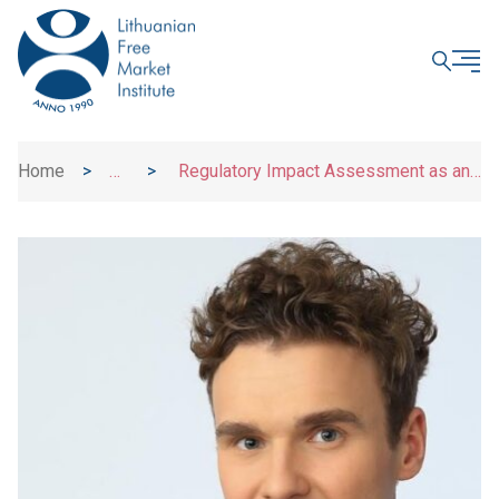
CLOSE
Home
>
>
Regulatory Impact Assessment as an
News
Obligation, Not a Right