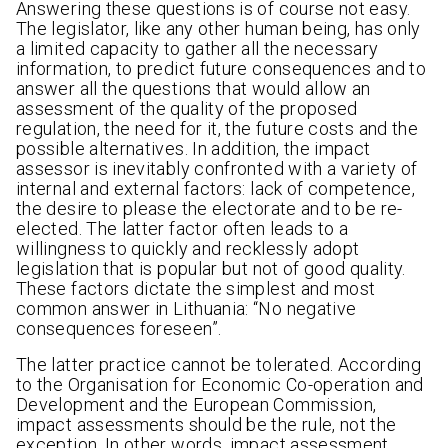
Answering these questions is of course not easy.
The legislator, like any other human being, has only
a limited capacity to gather all the necessary
information, to predict future consequences and to
answer all the questions that would allow an
assessment of the quality of the proposed
regulation, the need for it, the future costs and the
possible alternatives. In addition, the impact
assessor is inevitably confronted with a variety of
internal and external factors: lack of competence,
the desire to please the electorate and to be re-
elected. The latter factor often leads to a
willingness to quickly and recklessly adopt
legislation that is popular but not of good quality.
These factors dictate the simplest and most
common answer in Lithuania: “No negative
consequences foreseen”.
The latter practice cannot be tolerated. According
to the Organisation for Economic Co-operation and
Development and the European Commission,
impact assessments should be the rule, not the
exception. In other words, impact assessment