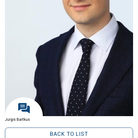
Jurgis Bartkus
BACK TO LIST