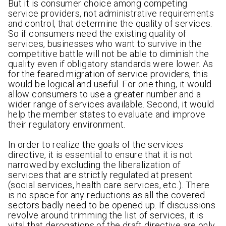
But it is consumer choice among competing
service providers, not administrative requirements
and control, that determine the quality of services.
So if consumers need the existing quality of
services, businesses who want to survive in the
competitive battle will not be able to diminish the
quality even if obligatory standards were lower. As
for the feared migration of service providers, this
would be logical and useful. For one thing, it would
allow consumers to use a greater number and a
wider range of services available. Second, it would
help the member states to evaluate and improve
their regulatory environment.
In order to realize the goals of the services
directive, it is essential to ensure that it is not
narrowed by excluding the liberalization of
services that are strictly regulated at present
(social services, health care services, etc.). There
is no space for any reductions as all the covered
sectors badly need to be opened up. If discussions
revolve around trimming the list of services, it is
vital that derogations of the draft directive are only