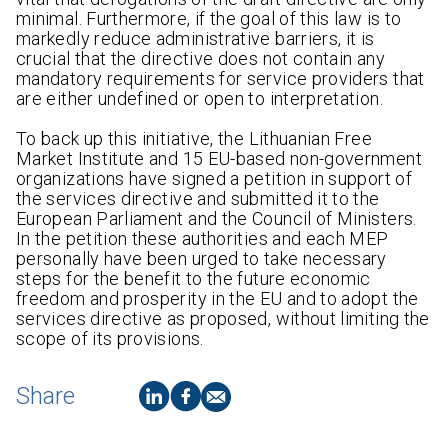
minimal. Furthermore, if the goal of this law is to
markedly reduce administrative barriers, it is
crucial that the directive does not contain any
mandatory requirements for service providers that
are either undefined or open to interpretation.
To back up this initiative, the Lithuanian Free
Market Institute and 15 EU-based non-government
organizations have signed a petition in support of
the services directive and submitted it to the
European Parliament and the Council of Ministers.
In the petition these authorities and each MEP
personally have been urged to take necessary
steps for the benefit to the future economic
freedom and prosperity in the EU and to adopt the
services directive as proposed, without limiting the
scope of its provisions.
Share