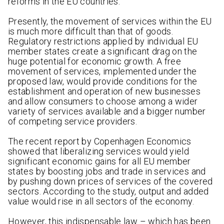
reforms in the EU countries.
Presently, the movement of services within the EU
is much more difficult than that of goods.
Regulatory restrictions applied by individual EU
member states create a significant drag on the
huge potential for economic growth. A free
movement of services, implemented under the
proposed law, would provide conditions for the
establishment and operation of new businesses
and allow consumers to choose among a wider
variety of services available and a bigger number
of competing service providers.
The recent report by Copenhagen Economics
showed that liberalizing services would yield
significant economic gains for all EU member
states by boosting jobs and trade in services and
by pushing down prices of services of the covered
sectors. According to the study, output and added
value would rise in all sectors of the economy.
However, this indispensable law – which has been