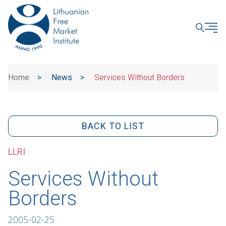
CLOSE
Home
>
News
>
Services Without Borders
BACK TO LIST
LLRI
Services Without
Borders
2005-02-25