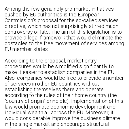
Among the few genuinely pro-market initiatives
pushed by EU authorities is the European
Commission’s proposal for the so-called services
directive, which has not surprisingly stirred much
controversy of late. The aim of this legislation is to
provide a legal framework that would eliminate the
obstacles to the free movement of services among
EU member states.
According to the proposal, market entry
procedures would be simplified significantly to
make it easier to establish companies in the EU.
Also, companies would be free to provide a number
of services in other EU countries without
establishing themselves there and operate
according to the rules of their home country (the
“country of origin” principle). Implementation of this
law would promote economic development and
individual wealth all across the EU. Moreover, it
would considerable improve the business climate
in the single market and encourage structural