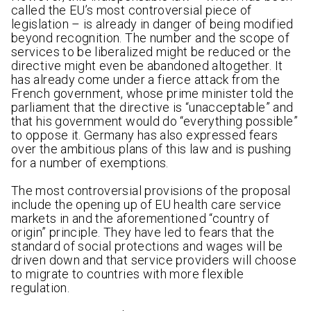
called the EU’s most controversial piece of
legislation – is already in danger of being modified
beyond recognition. The number and the scope of
services to be liberalized might be reduced or the
directive might even be abandoned altogether. It
has already come under a fierce attack from the
French government, whose prime minister told the
parliament that the directive is “unacceptable” and
that his government would do “everything possible”
to oppose it. Germany has also expressed fears
over the ambitious plans of this law and is pushing
for a number of exemptions.
The most controversial provisions of the proposal
include the opening up of EU health care service
markets in and the aforementioned “country of
origin” principle. They have led to fears that the
standard of social protections and wages will be
driven down and that service providers will choose
to migrate to countries with more flexible
regulation.