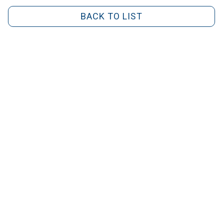
BACK TO LIST