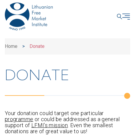
CLOSE
Home
>
Donate
DONATE
Your donation could target one particular
programme
or could be addressed as a general
support of
LFMI’s mission
. Even the smallest
donations are of great value to us!