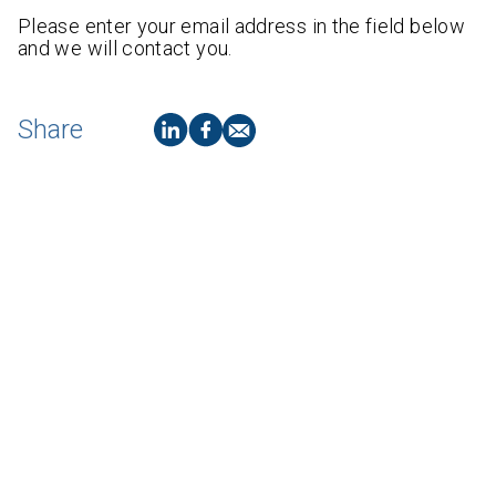
Please enter your email address in the field below
and we will contact you.
Share