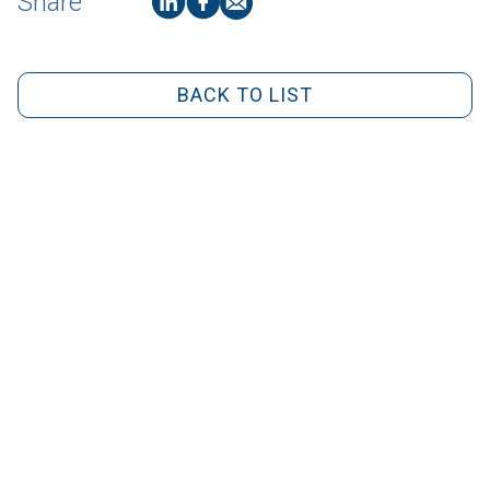
Share
BACK TO LIST