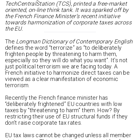
TechCentralStation (TCS), printed a free-market
oriented, on-line think tank. It was sparked off by
the French Finance Minister’s recent initiative
towards harmonization of corporate taxes across
the EU.
The
Longman Dictionary of Contemporary English
defines the word “terrorize” as “to deliberately
frighten people by threatening to harm them,
especially so they will do what you want”. It’s not
just political terrorism we are facing today. A
French initiative to harmonize direct taxes can be
viewed as a clear manifestation of economic
terrorism.
Recently the French finance minister has
“deliberately frightened” EU countries with low
taxes by “threatening to harm” them. How? By
restricting their use of EU structural funds if they
don’t raise corporate tax rates.
EU tax laws cannot be changed unless all member