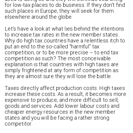
for low-tax places to do business. If they don’t find
such places in Europe, they will seek for them
elsewhere around the globe.
Let’s have a look at what lies behind the intentions
to increase tax rates in the new member states.
Why do high tax countries have a relentless itch to
put an end to the so-called “harmful” tax
competition, or to be more precise – to end tax
competition as such? The most conceivable
explanation is that countries with high taxes are
simply frightened at any form of competition as
they are almost sure they will lose the battle.
Taxes directly affect production costs. High taxes
increase these costs. As a result, it becomes more
expensive to produce, and more difficult to sell,
goods and services. Add lower labour costs and
cheaper energy resources in the new member
states and you will be facing a rather strong
competitor.