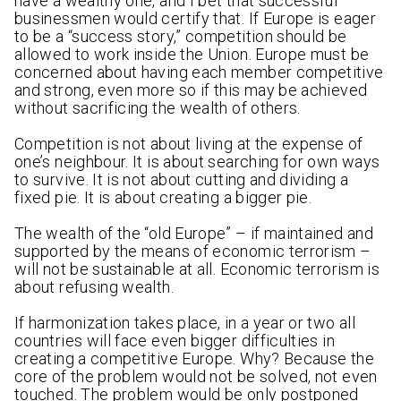
have a wealthy one, and I bet that successful
businessmen would certify that. If Europe is eager
to be a “success story,” competition should be
allowed to work inside the Union. Europe must be
concerned about having each member competitive
and strong, even more so if this may be achieved
without sacrificing the wealth of others.
Competition is not about living at the expense of
one’s neighbour. It is about searching for own ways
to survive. It is not about cutting and dividing a
fixed pie. It is about creating a bigger pie.
The wealth of the “old Europe” – if maintained and
supported by the means of economic terrorism –
will not be sustainable at all. Economic terrorism is
about refusing wealth.
If harmonization takes place, in a year or two all
countries will face even bigger difficulties in
creating a competitive Europe. Why? Because the
core of the problem would not be solved, not even
touched. The problem would be only postponed