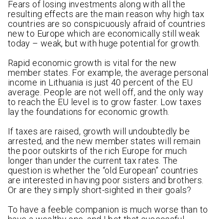
Fears of losing investments along with all the
resulting effects are the main reason why high tax
countries are so conspicuously afraid of countries
new to Europe which are economically still weak
today – weak, but with huge potential for growth.
Rapid economic growth is vital for the new
member states. For example, the average personal
income in Lithuania is just 40 percent of the EU
average. People are not well off, and the only way
to reach the EU level is to grow faster. Low taxes
lay the foundations for economic growth.
If taxes are raised, growth will undoubtedly be
arrested, and the new member states will remain
the poor outskirts of the rich Europe for much
longer than under the current tax rates. The
question is whether the “old European” countries
are interested in having poor sisters and brothers.
Or are they simply short-sighted in their goals?
To have a feeble companion is much worse than to