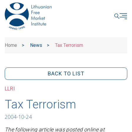
CLOSE
Home
>
News
>
Tax Terrorism
BACK TO LIST
LLRI
Tax Terrorism
2004-10-24
The following article was posted online at