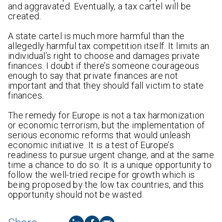
and aggravated. Eventually, a tax cartel will be
created.
A state cartel is much more harmful than the
allegedly harmful tax competition itself. It limits an
individual’s right to choose and damages private
finances. I doubt if there’s someone courageous
enough to say that private finances are not
important and that they should fall victim to state
finances.
The remedy for Europe is not a tax harmonization
or economic terrorism, but the implementation of
serious economic reforms that would unleash
economic initiative. It is a test of Europe’s
readiness to pursue urgent change, and at the same
time a chance to do so. It is a unique opportunity to
follow the well-tried recipe for growth which is
being proposed by the low tax countries, and this
opportunity should not be wasted.