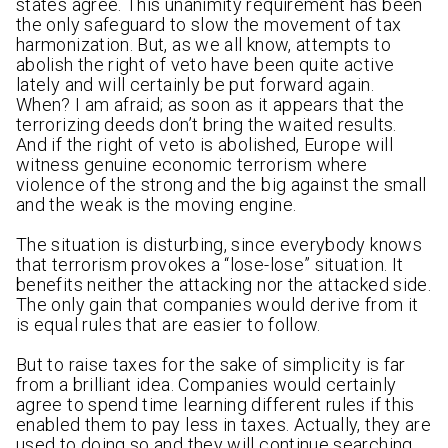
states agree. This unanimity requirement has been
the only safeguard to slow the movement of tax
harmonization. But, as we all know, attempts to
abolish the right of veto have been quite active
lately and will certainly be put forward again.
When? I am afraid; as soon as it appears that the
terrorizing deeds don’t bring the waited results.
And if the right of veto is abolished, Europe will
witness genuine economic terrorism where
violence of the strong and the big against the small
and the weak is the moving engine.
The situation is disturbing, since everybody knows
that terrorism provokes a “lose-lose” situation. It
benefits neither the attacking nor the attacked side.
The only gain that companies would derive from it
is equal rules that are easier to follow.
But to raise taxes for the sake of simplicity is far
from a brilliant idea. Companies would certainly
agree to spend time learning different rules if this
enabled them to pay less in taxes. Actually, they are
used to doing so and they will continue searching