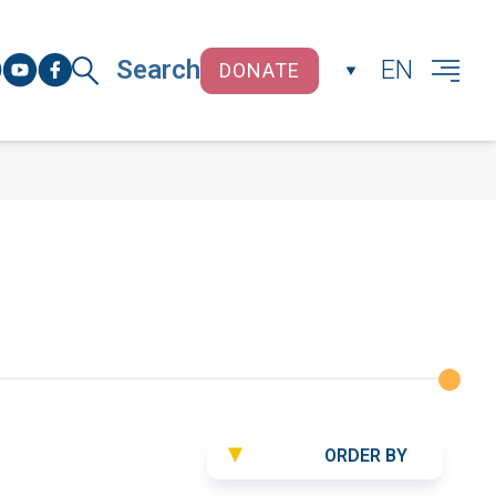
Search
EN
DONATE
CLOSE
ORDER BY