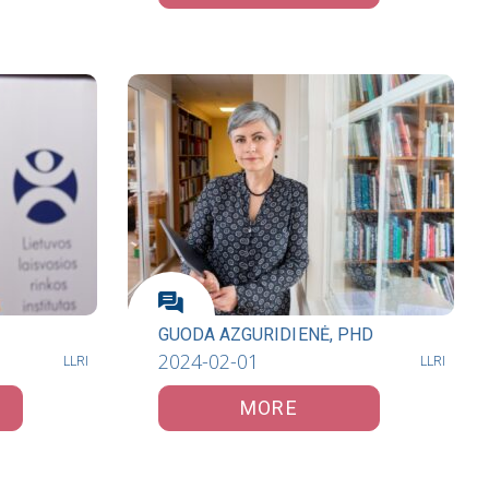
GUODA AZGURIDIENĖ, PHD
2024-02-01
LLRI
LLRI
MORE