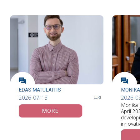
EDAS MATULAITIS
MONIKA
2026-07-13
2026-0
LLRI
Monika j
MORE
April 20
develop
innovati
communi