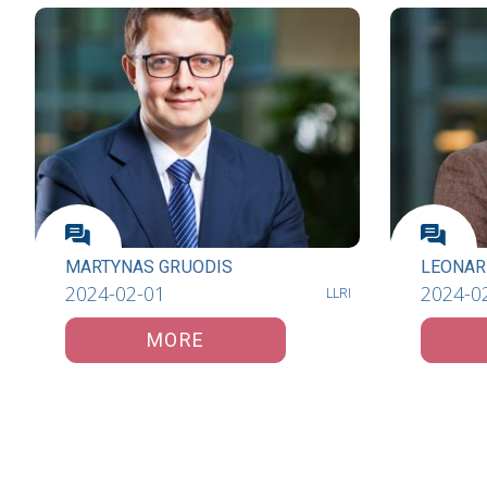
MARTYNAS GRUODIS
LEONAR
2024-02-01
2024-0
LLRI
MORE