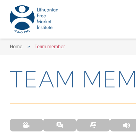
Home
>
Team member
TEAM MEM