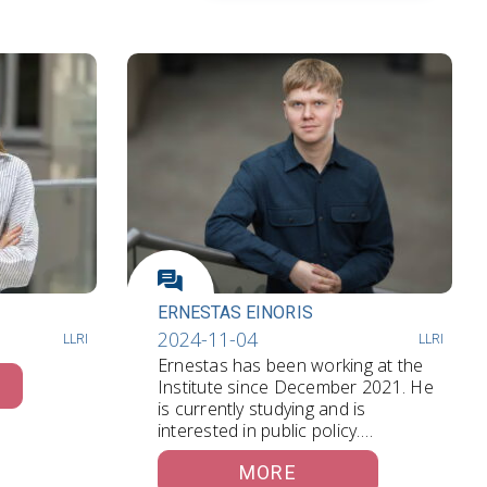
ERNESTAS EINORIS
2024-11-04
LLRI
LLRI
Ernestas has been working at the
Institute since December 2021. He
is currently studying and is
interested in public policy.…
MORE