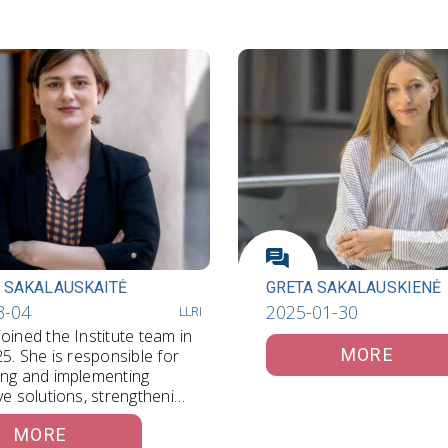
 SAKALAUSKAITĖ
GRETA SAKALAUSKIENĖ
3-04
2025-01-30
LLRI
oined the Institute team in
MORE
25. She is responsible for
ing and implementing
ve solutions, strengthening
cations, and…
MORE