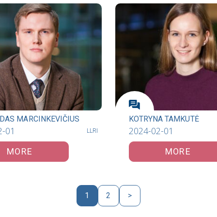
DAS MARCINKEVIČIUS
KOTRYNA TAMKUTĖ
2-01
2024-02-01
LLRI
MORE
MORE
1
2
>