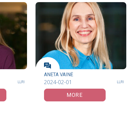
ANETA VAINĖ
2024-02-01
LLRI
LLRI
MORE