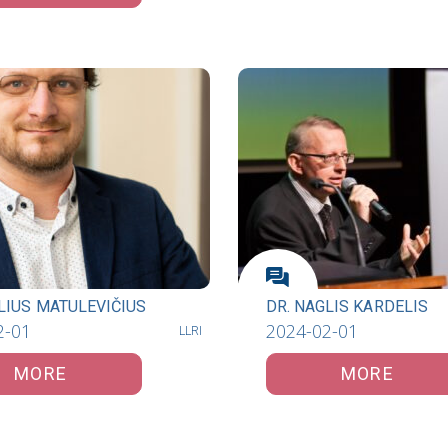
LIUS MATULEVIČIUS
DR. NAGLIS KARDELIS
2-01
2024-02-01
LLRI
MORE
MORE