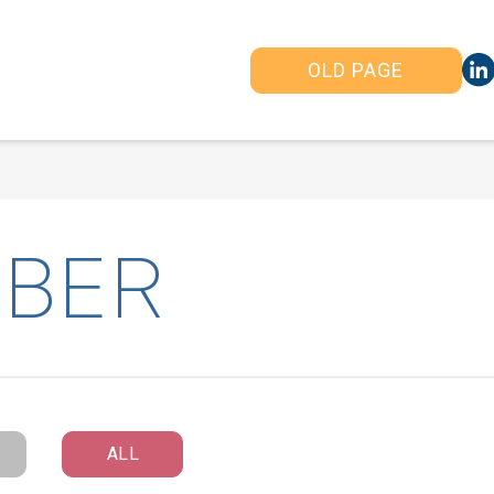
OLD PAGE
BER
ALL