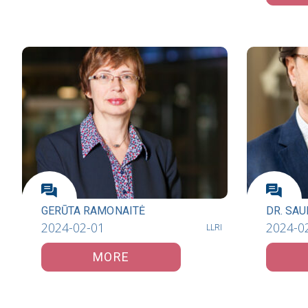
GERŪTA RAMONAITĖ
DR. SAU
2024-02-01
2024-0
LLRI
MORE